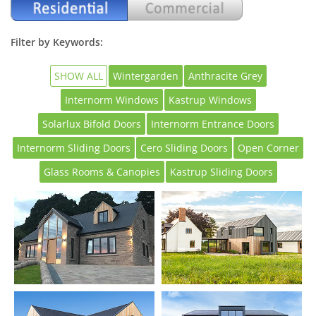
Filter by Keywords:
SHOW ALL
Wintergarden
Anthracite Grey
Internorm Windows
Kastrup Windows
Solarlux Bifold Doors
Internorm Entrance Doors
Internorm Sliding Doors
Cero Sliding Doors
Open Corner
Glass Rooms & Canopies
Kastrup Sliding Doors