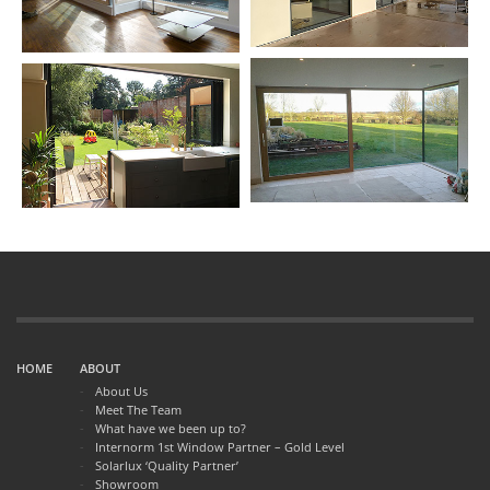
HOME
ABOUT
About Us
Meet The Team
What have we been up to?
Internorm 1st Window Partner – Gold Level
Solarlux ‘Quality Partner’
Showroom