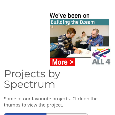
Projects by
Spectrum
Some of our favourite projects. Click on the
thumbs to view the project.