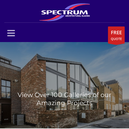
FREE
QUOTE
View Over 100 Galleries of our
Amazing Projects