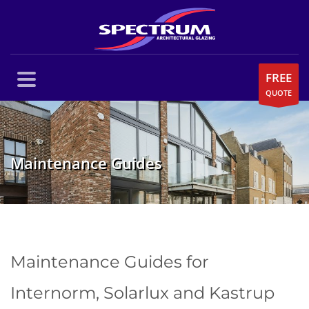
FREE
QUOTE
Maintenance Guides
Maintenance Guides for
Internorm, Solarlux and Kastrup