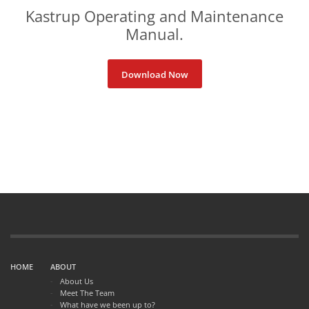
Kastrup Operating and Maintenance
Manual
.
Download Now
HOME
ABOUT
About Us
Meet The Team
What have we been up to?