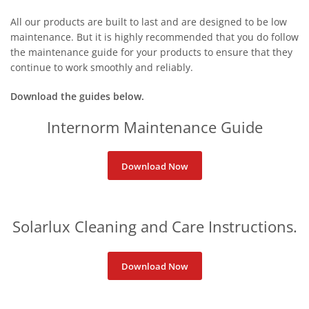
All our products are built to last and are designed to be low
maintenance. But it is highly recommended that you do follow
the maintenance guide for your products to ensure that they
continue to work smoothly and
reliably.
Download the guides below.
Internorm Maintenance Guide
Download Now
Solarlux Cleaning and Care Instructions.
Download Now