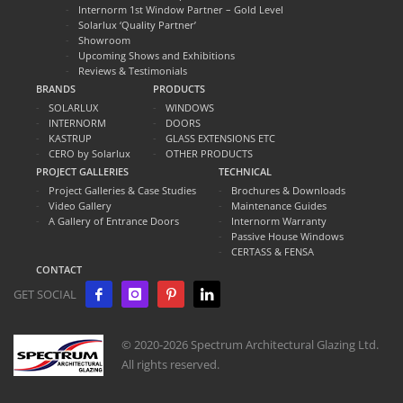
Internorm 1st Window Partner – Gold Level
Solarlux ‘Quality Partner’
Showroom
Upcoming Shows and Exhibitions
Reviews & Testimonials
BRANDS
PRODUCTS
SOLARLUX
WINDOWS
INTERNORM
DOORS
KASTRUP
GLASS EXTENSIONS ETC
CERO by Solarlux
OTHER PRODUCTS
PROJECT GALLERIES
TECHNICAL
Project Galleries & Case Studies
Brochures & Downloads
Video Gallery
Maintenance Guides
A Gallery of Entrance Doors
Internorm Warranty
Passive House Windows
CERTASS & FENSA
CONTACT
GET SOCIAL
© 2020-2026 Spectrum Architectural Glazing Ltd.
All rights reserved.