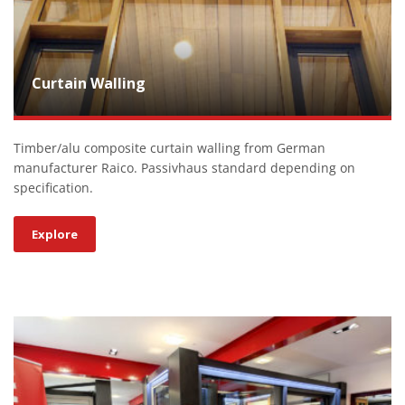
Curtain Walling
Timber/alu composite curtain walling from German
manufacturer Raico. Passivhaus standard depending on
specification.
Explore