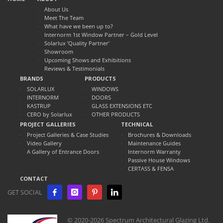
About Us
Meet The Team
What have we been up to?
Internorm 1st Window Partner – Gold Level
Solarlux ‘Quality Partner’
Showroom
Upcoming Shows and Exhibitions
Reviews & Testimonials
BRANDS
PRODUCTS
SOLARLUX
WINDOWS
INTERNORM
DOORS
KASTRUP
GLASS EXTENSIONS ETC
CERO by Solarlux
OTHER PRODUCTS
PROJECT GALLERIES
TECHNICAL
Project Galleries & Case Studies
Brochures & Downloads
Video Gallery
Maintenance Guides
A Gallery of Entrance Doors
Internorm Warranty
Passive House Windows
CERTASS & FENSA
CONTACT
GET SOCIAL
© 2020-2026 Spectrum Architectural Glazing Ltd.