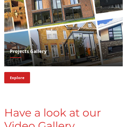
Projects Gallery
Explore
Have a look at our
Video Gallery