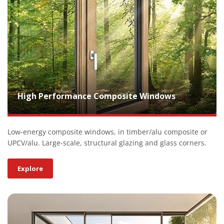
High Performance Composite Windows
Low-energy composite windows, in timber/alu composite or
UPCV/alu. Large-scale, structural glazing and glass corners.
Explore