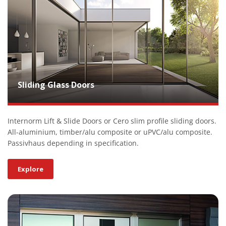
Sliding Glass Doors
Internorm Lift & Slide Doors or Cero slim profile sliding doors.
All-aluminium, timber/alu composite or uPVC/alu composite.
Passivhaus depending in specification.
Explore