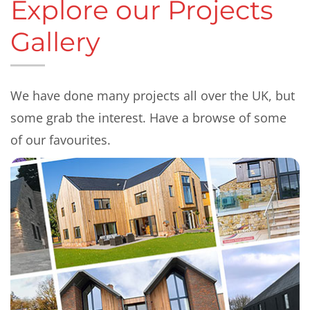
Explore our Projects
Gallery
We have done many projects all over the UK, but
some grab the interest. Have a browse of some
of our favourites.