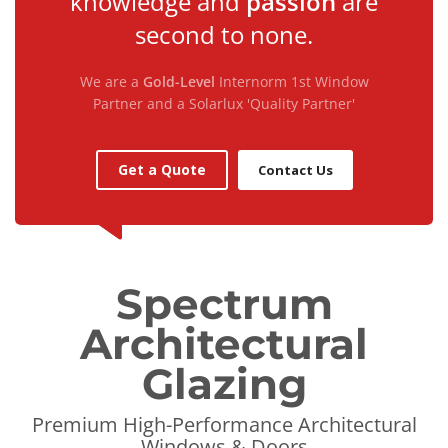
knowledge and
passion
are
second to none.
We are a
Gold-Level
Internorm 1st Window
Partner and a Solarlux 'Quality Partner'
Get a Quote
Contact Us
Spectrum
Architectural
Glazing
Premium High-Performance Architectural
Windows & Doors