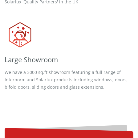
Solarlux 'Quality Partners' in the UK
Large Showroom
We have a 3000 sq.ft showroom featuring a full range of
Internorm and Solarlux products including windows, doors,
bifold doors, sliding doors and glass extensions.