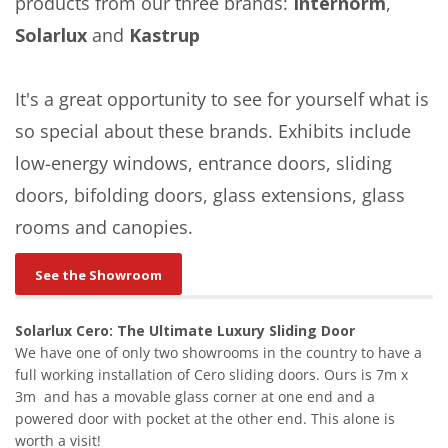
products from our three brands:
Internorm
,
Solarlux
and
Kastrup
It's a great opportunity to see for yourself what is
so special about these brands. Exhibits include
low-energy windows, entrance doors, sliding
doors, bifolding doors, glass extensions, glass
rooms and canopies.
See the Showroom
Solarlux Cero: The Ultimate Luxury Sliding Door
We have one of only two showrooms in the country to have a
full working installation of Cero sliding doors. Ours is 7m x
3m and has a movable glass corner at one end and a
powered door with pocket at the other end. This alone is
worth a visit!