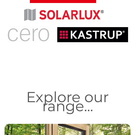
Explore our
range...