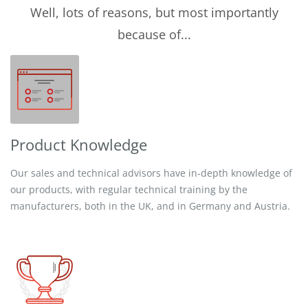
Well, lots of reasons, but most importantly
because of...
Product Knowledge
Our sales and technical advisors have in-depth knowledge of
our products, with regular technical training by the
manufacturers, both in the UK, and in Germany and Austria.