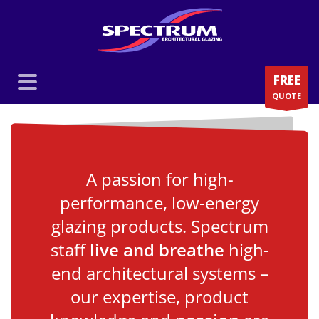
FREE
QUOTE
A passion for high-
performance, low-energy
glazing products. Spectrum
staff
live and breathe
high-
end architectural systems –
our expertise, product