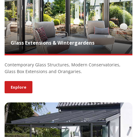
Glass Extensions & Wintergardens
Contemporary Glass Structures, Modern Conservatories,
Glass Box Extensions and Orangaries.
Explore