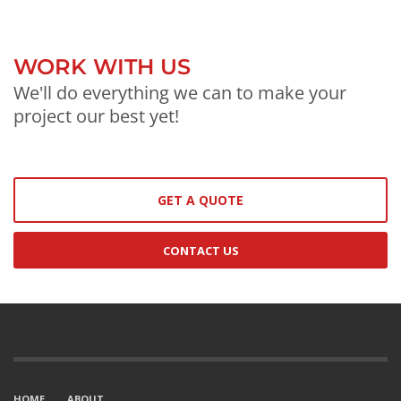
WORK WITH US
We'll do everything we can to make your
project our best yet!
GET A QUOTE
CONTACT US
HOME
ABOUT