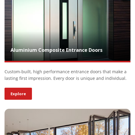
Aluminium Composite Entrance Doors
Custom-built, high performance entrance doors that make a
lasting first impression. Every door is unique and individual.
Explore