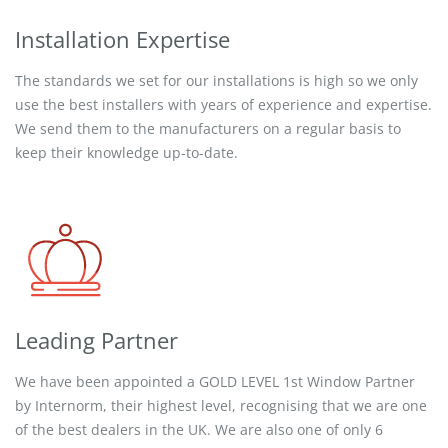
Installation Expertise
The standards we set for our installations is high so we only
use the best installers with years of experience and expertise.
We send them to the manufacturers on a regular basis to
keep their knowledge up-to-date.
Leading Partner
We have been appointed a GOLD LEVEL 1st Window Partner
by Internorm, their highest level, recognising that we are one
of the best dealers in the UK. We are also one of only 6