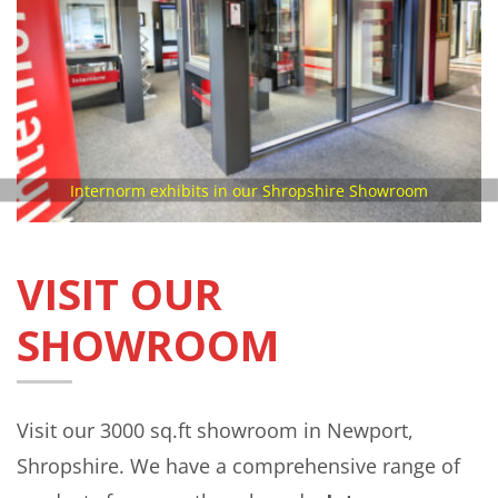
Internorm exhibits in our Shropshire Showroom
VISIT OUR
SHOWROOM
Visit our 3000 sq.ft showroom in Newport,
Shropshire. We have a comprehensive range of