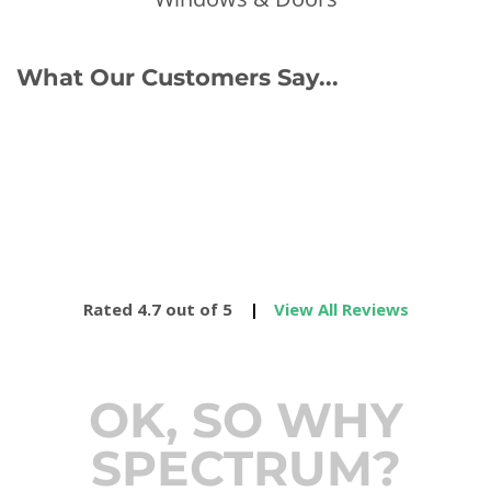
What Our Customers Say...
Rated 4.7 out of 5
|
View All Reviews
OK, SO WHY
SPECTRUM?