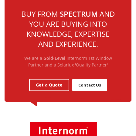
BUY FROM
SPECTRUM
AND
YOU ARE BUYING INTO
KNOWLEDGE, EXPERTISE
AND EXPERIENCE.
We are a
Gold-Level
Internorm 1st Window
Partner and a Solarlux 'Quality Partner'
Get a Quote
Contact Us