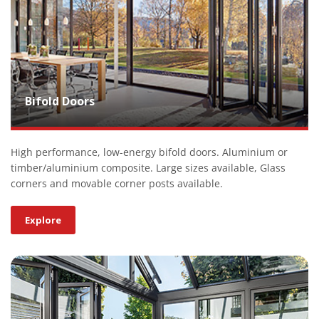
Bifold Doors
High performance, low-energy bifold doors. Aluminium or
timber/aluminium composite. Large sizes available, Glass
corners and movable corner posts available.
Explore