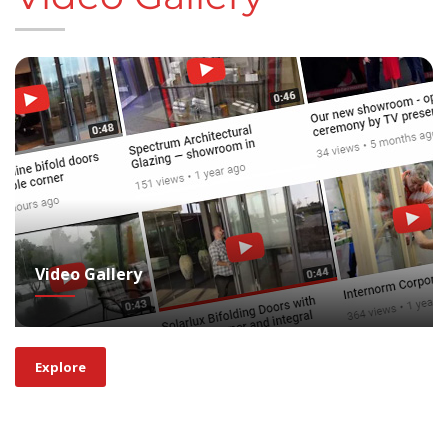
Video Gallery
Explore