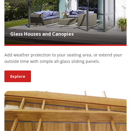
Glass Houses and Canopies
Add weather protection to your seating area, or extend your
outside time with simple all-glass sliding panels.
Explore