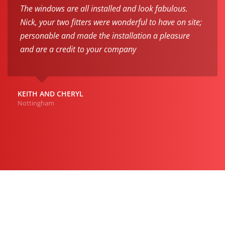
The windows are all installed and look fabulous.
Nick, your two fitters were wonderful to have on site;
personable and made the installation a pleasure
and are a credit to your company
KEITH AND CHERYL
Nottingham