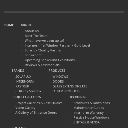
HOME
ABOUT
About Us
Meet The Team
What have we been up to?
Internorm 1st Window Partner – Gold Level
Solarlux ‘Quality Partner’
Showroom
Upcoming Shows and Exhibitions
Reviews & Testimonials
BRANDS
PRODUCTS
SOLARLUX
WINDOWS
INTERNORM
DOORS
KASTRUP
GLASS EXTENSIONS ETC
CERO by Solarlux
OTHER PRODUCTS
PROJECT GALLERIES
TECHNICAL
Project Galleries & Case Studies
Brochures & Downloads
Video Gallery
Maintenance Guides
A Gallery of Entrance Doors
Internorm Warranty
Passive House Windows
CERTASS & FENSA
CONTACT