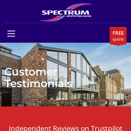
FREE
QUOTE
Customer
Testimonials
Independent Reviews on Trustpilot