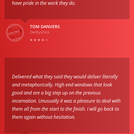
have pride in the work they do.
TOM DANVERS
Derbyshire
Delivered what they said they would deliver literally
and metaphorically. High end windows that look
good and are a big step up on the previous
incarnation. Unusually it was a pleasure to deal with
them all from the start to the finish. I will go back to
them again without hesitation.