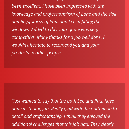
been excellent. I have been impressed with the
knowledge and professionalism of Lone and the skill
and helpfulness of Paul and Lee in fitting the
windows. Added to this your quote was very
competitive. Many thanks for a job well done. I
wouldn't hesitate to recomend you and your
products to other people.
“Just wanted to say that the both Lee and Paul have
done a sterling job. Really glad with their attention to
detail and craftsmanship. I think they enjoyed the
additional challenges that this job had. They clearly