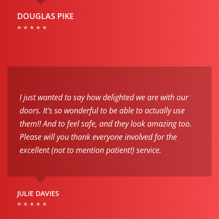
DOUGLAS PIKE
I just wanted to say how delighted we are with our
doors. It's so wonderful to be able to actually use
them!! And to feel safe, and they look amazing too.
Please will you thank everyone involved for the
excellent (not to mention patient!) service.
JULIE DAVIES