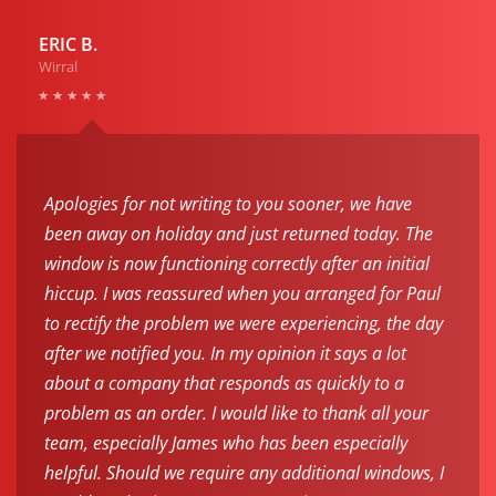
ERIC B.
Wirral
Apologies for not writing to you sooner, we have
been away on holiday and just returned today. The
window is now functioning correctly after an initial
hiccup. I was reassured when you arranged for Paul
to rectify the problem we were experiencing, the day
after we notified you. In my opinion it says a lot
about a company that responds as quickly to a
problem as an order. I would like to thank all your
team, especially James who has been especially
helpful. Should we require any additional windows, I