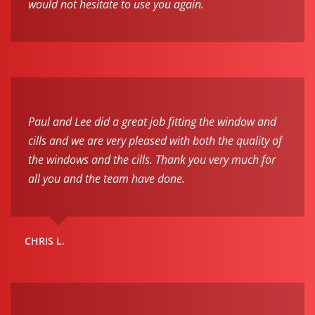
would not hesitate to use you again.
Paul and Lee did a great job fitting the window and
cills and we are very pleased with both the quality of
the windows and the cills. Thank you very much for
all you and the team have done.
CHRIS L.