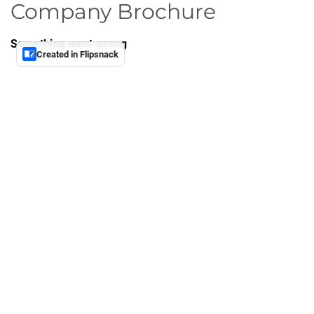
Company Brochure