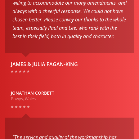
willing to accommodate our many amendments, and
always with a cheerful response. We could not have
chosen better. Please convey our thanks to the whole
team, especially Paul and Lee, who rank with the
best in their field, both in quality and character.
JAMES & JULIA FAGAN-KING
JONATHAN CORBETT
Powys, Wales
“The service and quality of the workmanship has