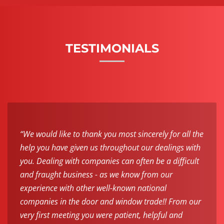
TESTIMONIALS
“We would like to thank you most sincerely for all the
help you have given us throughout our dealings with
you. Dealing with companies can often be a difficult
and fraught business - as we know from our
experience with other well-known national
companies in the door and window trade!! From our
very first meeting you were patient, helpful and