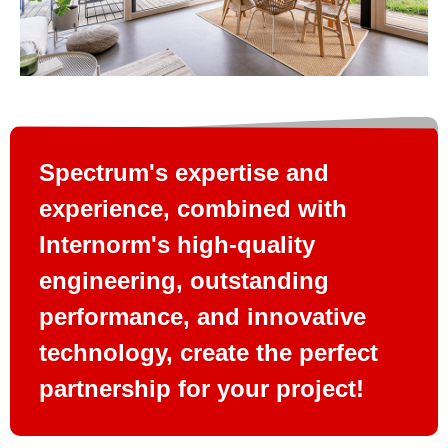
Spectrum's expertise and
experience, combined with
Internorm's high-quality
engineering, outstanding
performance, and innovative
technology, create the perfect
partnership for your project!