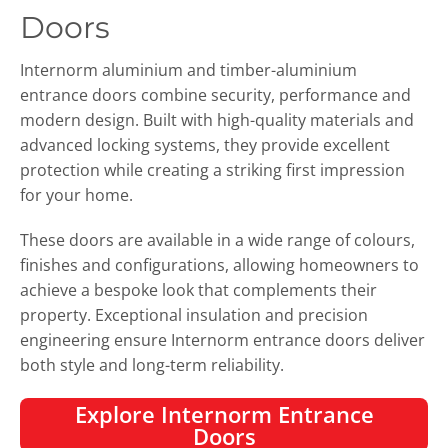
Doors
Internorm aluminium and timber-aluminium
entrance doors combine security, performance and
modern design. Built with high-quality materials and
advanced locking systems, they provide excellent
protection while creating a striking first impression
for your home.
These doors are available in a wide range of colours,
finishes and configurations, allowing homeowners to
achieve a bespoke look that complements their
property. Exceptional insulation and precision
engineering ensure Internorm entrance doors deliver
both style and long-term reliability.
Explore Internorm Entrance
Doors