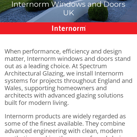
Internorm Windows and Doors
UK
When performance, efficiency and design
matter, Internorm windows and doors stand
out as a leading choice. At Spectrum
Architectural Glazing, we install Internorm
systems for projects throughout England and
Wales, supporting homeowners and
architects with advanced glazing solutions
built for modern living.
Internorm products are widely regarded as
some of the finest available. They combine
advanced engineering with clean, modern