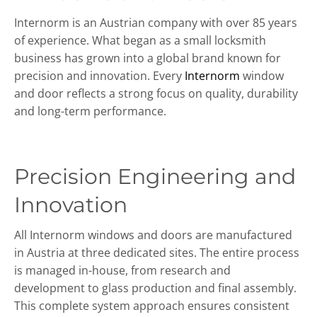
Internorm is an Austrian company with over 85 years
of experience. What began as a small locksmith
business has grown into a global brand known for
precision and innovation. Every
Internorm
window
and door reflects a strong focus on quality, durability
and long-term performance.
Precision Engineering and
Innovation
All Internorm windows and doors are manufactured
in Austria at three dedicated sites. The entire process
is managed in-house, from research and
development to glass production and final assembly.
This complete system approach ensures consistent