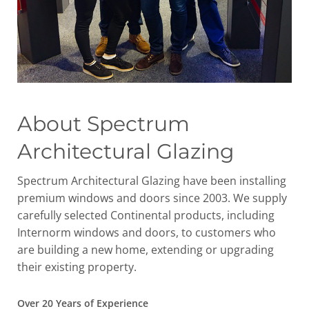
About Spectrum
Architectural Glazing
Spectrum Architectural Glazing have been installing
premium windows and doors since 2003. We supply
carefully selected Continental products, including
Internorm windows and doors, to customers who
are building a new home, extending or upgrading
their existing property.
Over 20 Years of Experience