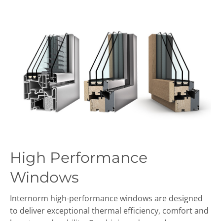
High Performance
Windows
Internorm high-performance windows are designed
to deliver exceptional thermal efficiency, comfort and