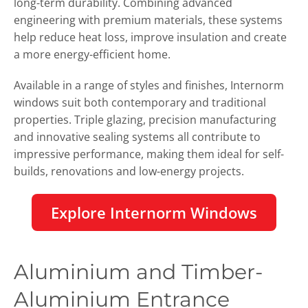
long-term durability. Combining advanced
engineering with premium materials, these systems
help reduce heat loss, improve insulation and create
a more energy-efficient home.
Available in a range of styles and finishes, Internorm
windows suit both contemporary and traditional
properties. Triple glazing, precision manufacturing
and innovative sealing systems all contribute to
impressive performance, making them ideal for self-
builds, renovations and low-energy projects.
Explore Internorm Windows
Aluminium and Timber-
Aluminium Entrance