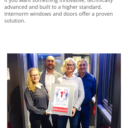
advanced and built to a higher standard,
Internorm windows and doors offer a proven
solution.