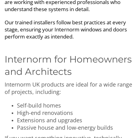
are working with experienced professionals who
understand these systems in detail.
Our trained installers follow best practices at every
stage, ensuring your Internorm windows and doors
perform exactly as intended.
Internorm for Homeowners
and Architects
Internorm UK products are ideal for a wide range
of projects, including:
Self-build homes
High-end renovations
Extensions and upgrades
Passive house and low-energy builds
If you want something innovative, technically