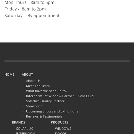
Mon-Thurs - 8am to 5pm
Friday - 8am to 2pm
Saturday - By appointment
HOME
ABOUT
About Us
Meet The Team
What have we been up to?
Internorm 1st Window Partner – Gold Level
Solarlux ‘Quality Partner’
Showroom
Upcoming Shows and Exhibitions
Reviews & Testimonials
BRANDS
PRODUCTS
SOLARLUX
WINDOWS
INTERNORM
DOORS