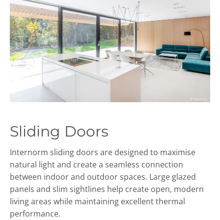
Sliding Doors
Internorm sliding doors are designed to maximise
natural light and create a seamless connection
between indoor and outdoor spaces. Large glazed
panels and slim sightlines help create open, modern
living areas while maintaining excellent thermal
performance.