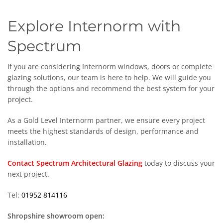
Explore Internorm with
Spectrum
If you are considering Internorm windows, doors or complete
glazing solutions, our team is here to help. We will guide you
through the options and recommend the best system for your
project.
As a Gold Level Internorm partner, we ensure every project
meets the highest standards of design, performance and
installation.
Contact Spectrum Architectural Glazing
today to discuss your
next project.
Tel:
01952 814116
Shropshire showroom open: