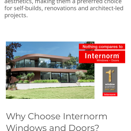
aesthetics, making them a preferred choice
for self-builds, renovations and architect-led
projects.
Why Choose Internorm
Windows and Doors?