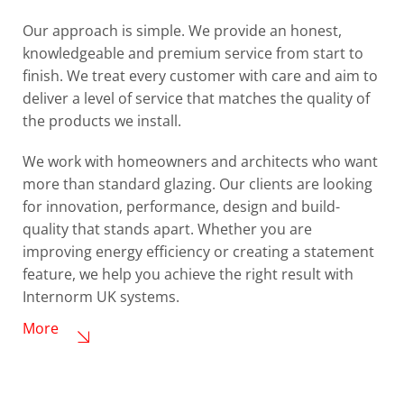
Our approach is simple. We provide an honest,
knowledgeable and premium service from start to
finish. We treat every customer with care and aim to
deliver a level of service that matches the quality of
the products we install.
We work with homeowners and architects who want
more than standard glazing. Our clients are looking
for innovation, performance, design and build-
quality that stands apart. Whether you are
improving energy efficiency or creating a statement
feature, we help you achieve the right result with
Internorm UK systems.
More