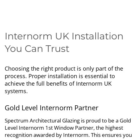
Internorm UK Installation
You Can Trust
Choosing the right product is only part of the
process. Proper installation is essential to
achieve the full benefits of Internorm UK
systems.
Gold Level Internorm Partner
Spectrum Architectural Glazing is proud to be a Gold
Level Internorm 1st Window Partner, the highest
recognition awarded by Internorm. This ensures you