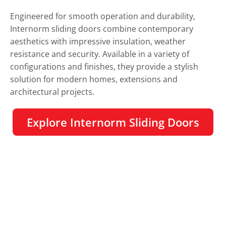
Engineered for smooth operation and durability,
Internorm sliding doors combine contemporary
aesthetics with impressive insulation, weather
resistance and security. Available in a variety of
configurations and finishes, they provide a stylish
solution for modern homes, extensions and
architectural projects.
Explore Internorm Sliding Doors