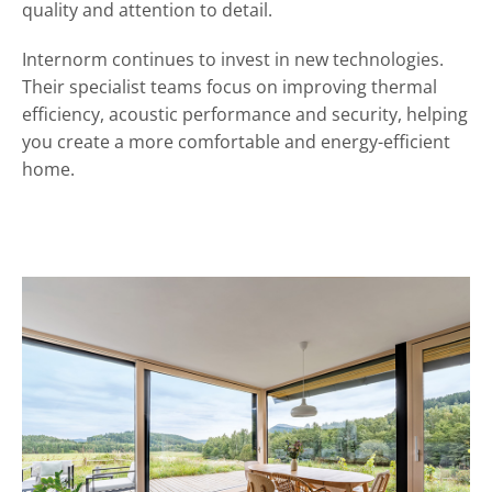
quality and attention to detail.
Internorm continues to invest in new technologies.
Their specialist teams focus on improving thermal
efficiency, acoustic performance and security, helping
you create a more comfortable and energy-efficient
home.