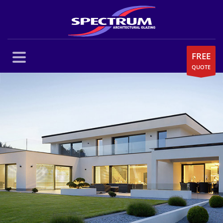
FREE
QUOTE