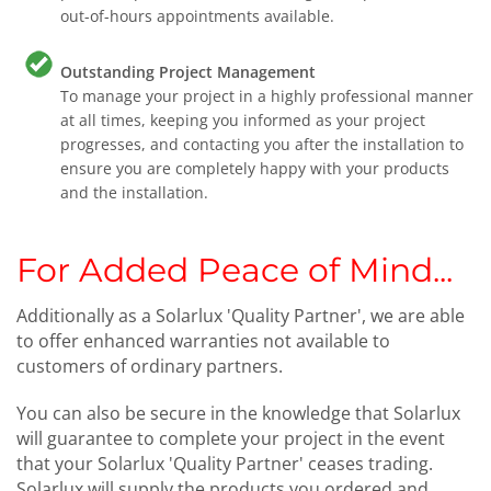
out-of-hours appointments available.
Outstanding Project Management
To manage your project in a highly professional manner
at all times, keeping you informed as your project
progresses, and contacting you after the installation to
ensure you are completely happy with your products
and the installation.
For Added Peace of Mind...
Additionally as a Solarlux 'Quality Partner', we are able
to offer enhanced warranties not available to
customers of ordinary partners.
You can also be secure in the knowledge that Solarlux
will guarantee to complete your project in the event
that your Solarlux 'Quality Partner' ceases trading.
Solarlux will supply the products you ordered and