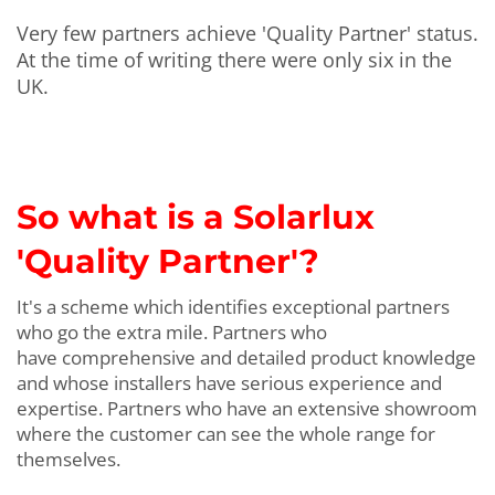
Very few partners achieve 'Quality Partner' status.
At the time of writing there were only six in the
UK.
So what is a Solarlux
'Quality Partner'
?
It's a scheme which identifies exceptional partners
who go the extra mile. Partners who
have comprehensive and detailed product knowledge
and whose installers have serious experience and
expertise. Partners who have an extensive showroom
where the customer can see the whole range for
themselves.