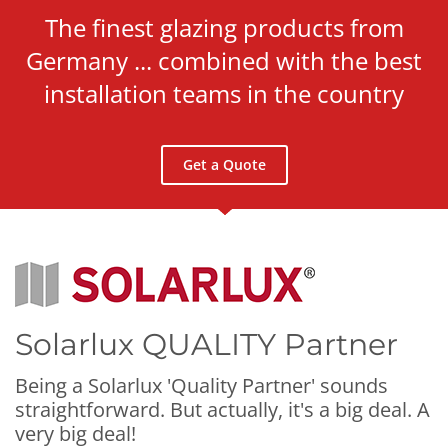
The finest glazing products from
Germany ... combined with the best
installation teams in the country
Get a Quote
Solarlux QUALITY Partner
Being a Solarlux
'Quality Partner'
sounds
straightforward. But actually, it's a big deal. A
very big deal!