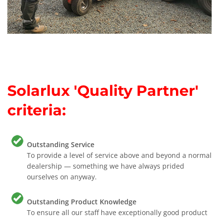
Solarlux 'Quality Partner'
criteria:
Outstanding Service
To provide a level of service above and beyond a normal
dealership — something we have always prided
ourselves on anyway.
Outstanding Product Knowledge
To ensure all our staff have exceptionally good product