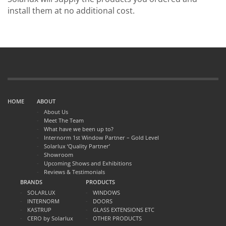
install them at no additional cost.
HOME
ABOUT
About Us
Meet The Team
What have we been up to?
Internorm 1st Window Partner – Gold Level
Solarlux ‘Quality Partner’
Showroom
Upcoming Shows and Exhibitions
Reviews & Testimonials
BRANDS
PRODUCTS
SOLARLUX
WINDOWS
INTERNORM
DOORS
KASTRUP
GLASS EXTENSIONS ETC
CERO by Solarlux
OTHER PRODUCTS