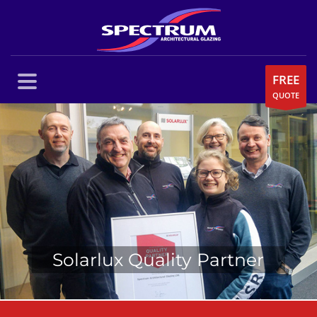
FREE
QUOTE
Solarlux Quality Partner