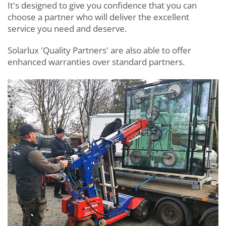
It's designed to give you confidence that you can
choose a partner who will deliver the excellent
service you need and deserve.
Solarlux 'Quality Partners' are also able to offer
enhanced warranties over standard partners.