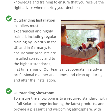
knowledge and training to ensure that you receive the
right advice when making your decisions.
Outstanding Installation
Installers must be
experienced and highly
trained, including regular
training by Solarlux in the
UK and in Germany, to
ensure your products are
installed correctly and to
the highest standards,
first time around. Our teams must operate in a tidy a
professional manner at all times and clean up during
and after the installation.
Outstanding Showroom
To ensure the showroom is to a required standard, with
a full Solarlux range including the latest products, and
provide a pleasant and welcoming atmosphere, with