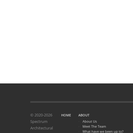
© 2020-2026
HOME
ABOUT
Spectrum
About Us
Meet The Team
Architectural
What have we been up to?