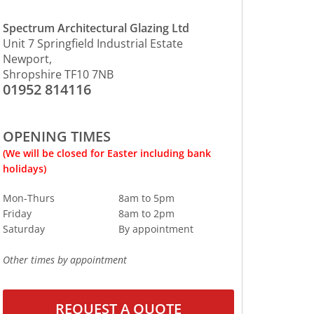
Spectrum Architectural Glazing Ltd
Unit 7 Springfield Industrial Estate
Newport,
Shropshire TF10 7NB
01952 814116
OPENING TIMES
(We will be closed for Easter including bank
holidays)
Mon-Thurs
8am to 5pm
Friday
8am to
2pm
Saturday
By
appointment
O
ther
times by appointment
REQUEST A QUOTE