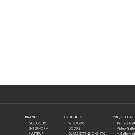
BRANDS
PRODUCTS
PROJECT GALL
SOLARLUX
WINDOWS
Project Gal
INTERNORM
DOORS
Video Galle
KASTRUP
GLASS EXTENSIONS ETC
A Gallery o