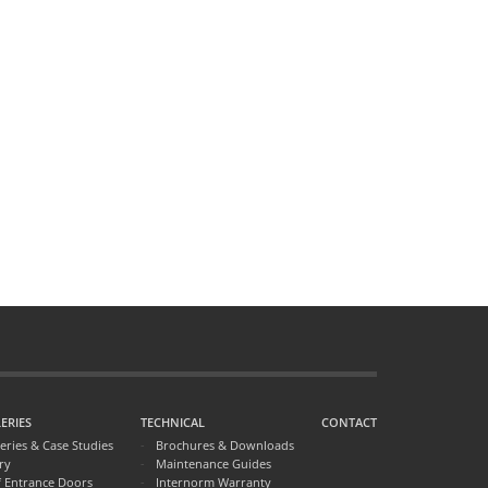
ERIES
TECHNICAL
CONTACT
leries & Case Studies
Brochures & Downloads
ry
Maintenance Guides
f Entrance Doors
Internorm Warranty