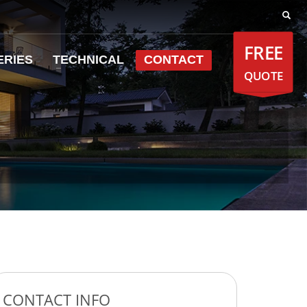
FREE
ERIES
TECHNICAL
CONTACT
QUOTE
CONTACT INFO