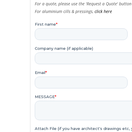
For a quote, please use the 'Request a Quote' button 
For
aluminium
cills & pressings,
click here