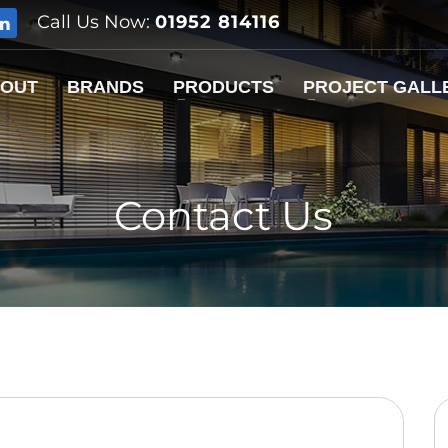
Call Us Now:
01952 814116
OUT
BRANDS
PRODUCTS
PROJECT GALL
Contact Us