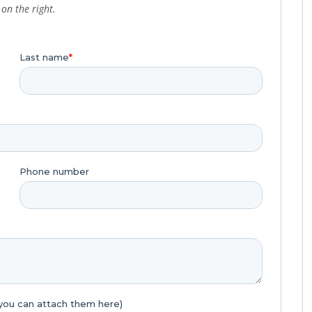
on the right.