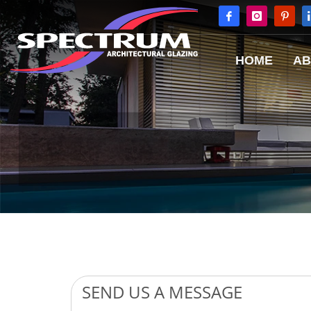
HOME
AB
Image: Internorm Low Energy Windows with External Blinds for Shading
SEND US A MESSAGE