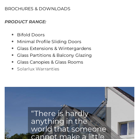
BROCHURES & DOWNLOADS
PRODUCT RANGE:
Bifold Doors
Minimal Profile Sliding Doors
Glass Extensions & Wintergardens
Glass Partitions & Balcony Glazing
Glass Canopies & Glass Rooms
Solarlux Warranties
“There is hardly
anything in the
world that someone
cannot make a little