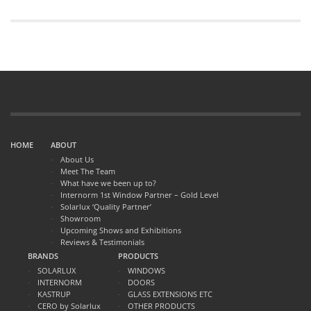
HOME
ABOUT
About Us
Meet The Team
What have we been up to?
Internorm 1st Window Partner – Gold Level
Solarlux ‘Quality Partner’
Showroom
Upcoming Shows and Exhibitions
Reviews & Testimonials
BRANDS
PRODUCTS
SOLARLUX
WINDOWS
INTERNORM
DOORS
KASTRUP
GLASS EXTENSIONS ETC
CERO by Solarlux
OTHER PRODUCTS