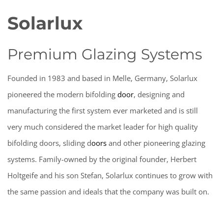
Solarlux
Premium Glazing Systems
Founded in 1983 and based in Melle, Germany, Solarlux
pioneered the modern
bifolding
door
,
designing and
manufacturing the first system ever marketed and is still
very much considered the market leader for high quality
bifolding doors,
sliding
d
oors
and other pioneering glazing
systems. Family-owned by the original founder, Herbert
Holtgeife and his son Stefan, Solarlux continues to grow with
the same passion and ideals that the company was built on.