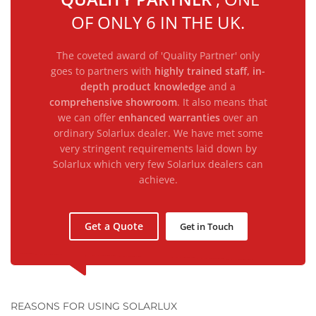
OF ONLY 6 IN THE UK.
The coveted award of 'Quality Partner' only
goes to partners with
highly trained staff, in-
depth product knowledge
and a
comprehensive showroom
. It also means that
we can offer
enhanced warranties
over an
ordinary Solarlux dealer. We have met some
very stringent requirements laid down by
Solarlux which very few Solarlux dealers can
achieve.
Get a Quote
Get in Touch
REASONS FOR USING SOLARLUX