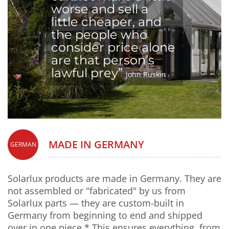
worse and sell a
little cheaper, and
the people who
consider price alone
are that person’s
lawful prey”
John Ruskin
MADE IN GERMANY
GERMAN
Solarlux products are made in Germany. They are
not assembled or "fabricated" by us from
Solarlux parts — they are custom-built in
Germany from beginning to end and shipped
over in one piece.* This ensures everything, from