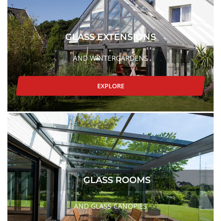
GLASS EXTENSIONS
AND WINTERGARDENS
EXPLORE
GLASS ROOMS
AND GLASS CANOPIES