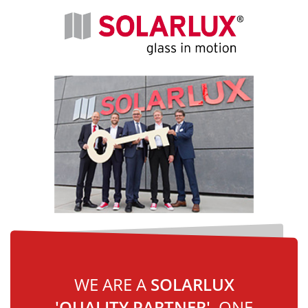
WE ARE A
SOLARLUX
'QUALITY PARTNER'
, ONE