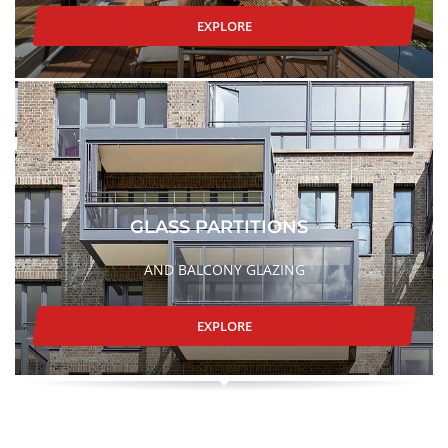
EXPLORE
GLASS PARTITIONS
AND BALCONY GLAZING
EXPLORE