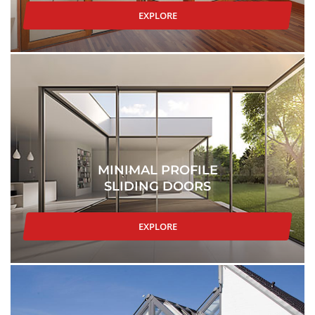
EXPLORE
MINIMAL PROFILE
SLIDING DOORS
EXPLORE