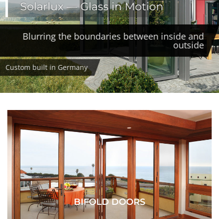
Solarlux — Glass in Motion
Blurring the boundaries between inside and
outside
Custom built in Germany
BIFOLD DOORS