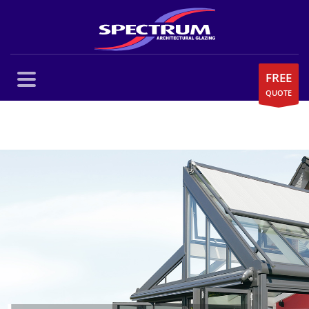
FREE
QUOTE