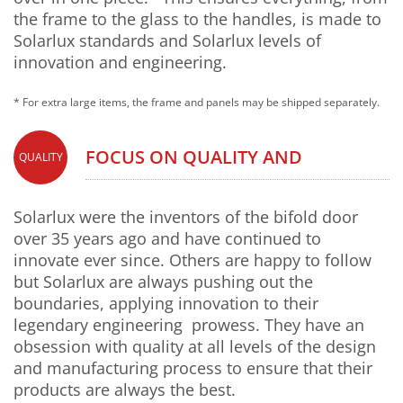
the frame to the glass to the handles, is made to
Solarlux standards and Solarlux levels of
innovation and engineering.
* For extra large items, the frame and panels may be shipped separately.
FOCUS ON QUALITY AND
QUALITY
INNOVATION
Solarlux were the inventors of the bifold door
over 35 years ago and have continued to
innovate ever since. Others are happy to follow
but Solarlux are always pushing out the
boundaries, applying innovation to their
legendary engineering prowess. They have an
obsession with quality at all levels of the design
and manufacturing process to ensure that their
products are always the best.