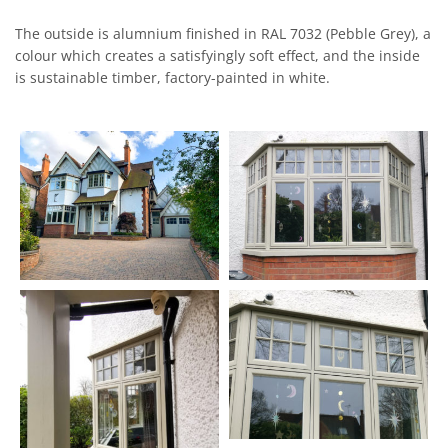
The outside is alumnium finished in RAL 7032 (Pebble Grey), a
colour which creates a satisfyingly soft effect, and the inside
is sustainable timber, factory-painted in white.