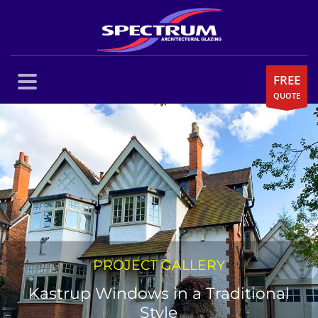
FREE
QUOTE
PROJECT GALLERY
Kastrup Windows in a Traditional
Style