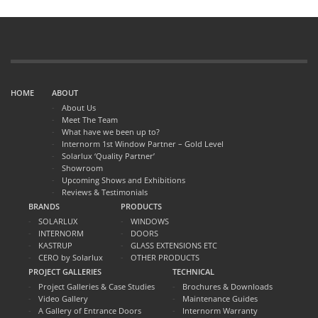
HOME
ABOUT
About Us
Meet The Team
What have we been up to?
Internorm 1st Window Partner – Gold Level
Solarlux ‘Quality Partner’
Showroom
Upcoming Shows and Exhibitions
Reviews & Testimonials
BRANDS
PRODUCTS
SOLARLUX
WINDOWS
INTERNORM
DOORS
KASTRUP
GLASS EXTENSIONS ETC
CERO by Solarlux
OTHER PRODUCTS
PROJECT GALLERIES
TECHNICAL
Project Galleries & Case Studies
Brochures & Downloads
Video Gallery
Maintenance Guides
A Gallery of Entrance Doors
Internorm Warranty