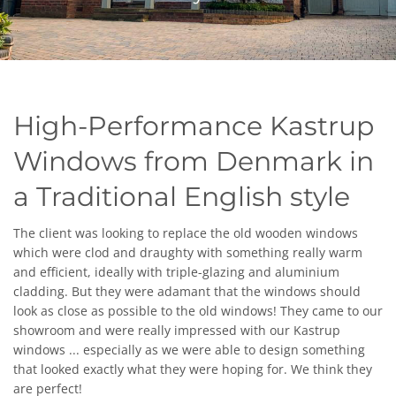
High-Performance Kastrup
Windows from Denmark
in
a
Traditional English style
The client was looking to replace the old wooden windows
which were clod and draughty with something really warm
and efficient, ideally with triple-glazing and aluminium
cladding. But they were adamant that the windows should
look as close as possible to the old windows
!
They came to our
showroom and were really impressed with our Kastrup
windows ... especially as we were able to design something
that looked exactly what they were hoping for. We think they
are perfect!