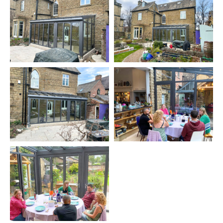
built house. Absolutely awesome. The
glazing/bifolds and finish are spot on. It attaches
direct to the old sandstone wall where modern
meets very old and looks fantastic. Now the
warmest room in the house and used more as a
result. Opens direct into the garden so even when
its bad weather you feel like you're outside.
The fitters led by Mark have been great and the
sales team equally so. We should have done this
years ago!
MIKE WHITESIDE via
TRUSTPILOT
The model chosen was the Solarlux
Wintergarden Akzent Plus
with excellent thermal performance, slim rafters and low U-
Values. Mike and Cariad have knocked through the wall to
create a single open space incorporating the glass extension.
The good thermal performance and triple-glazing allow the
extension to become part of the living space all year round,
even in the coldest weather and the couple described the