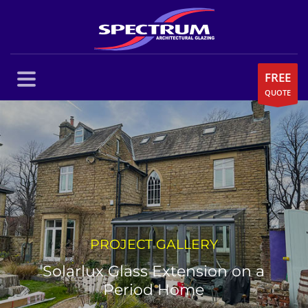
FREE
QUOTE
PROJECT GALLERY
Solarlux Glass Extension on a
Period Home