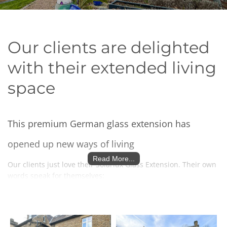
Our clients are delighted
with their extended living
space
This premium German glass extension has
opened up new ways of living
Read More...
Our clients just love their Solarlux Glass Extension. Their own
words speak for themselves:
We've had a 3.5 x 7m all-glass wintergarden
extension to the kitchen in our 170 year-old stone-