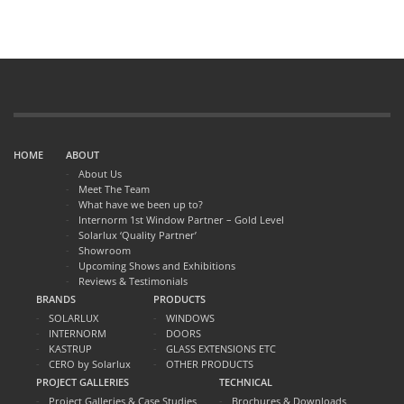
extension as the warmest room in the house
They tell us how much they love entertaining in the extension
and how they had Christmas dinner there too.
Call us to get a quotation for your home.
HOME
ABOUT
About Us
Meet The Team
What have we been up to?
Internorm 1st Window Partner – Gold Level
Solarlux ‘Quality Partner’
Showroom
Upcoming Shows and Exhibitions
Reviews & Testimonials
BRANDS
PRODUCTS
SOLARLUX
WINDOWS
INTERNORM
DOORS
KASTRUP
GLASS EXTENSIONS ETC
CERO by Solarlux
OTHER PRODUCTS
PROJECT GALLERIES
TECHNICAL
Project Galleries & Case Studies
Brochures & Downloads