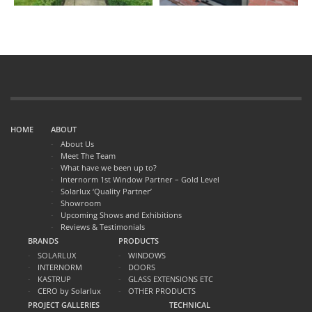
HOME
ABOUT
About Us
Meet The Team
What have we been up to?
Internorm 1st Window Partner – Gold Level
Solarlux ‘Quality Partner’
Showroom
Upcoming Shows and Exhibitions
Reviews & Testimonials
BRANDS
PRODUCTS
SOLARLUX
WINDOWS
INTERNORM
DOORS
KASTRUP
GLASS EXTENSIONS ETC
CERO by Solarlux
OTHER PRODUCTS
PROJECT GALLERIES
TECHNICAL