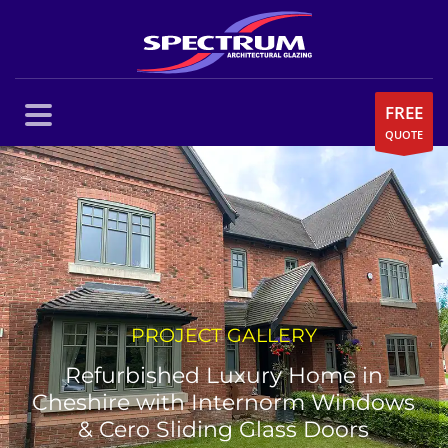
FREE
QUOTE
PROJECT GALLERY
Refurbished Luxury Home in
Cheshire with Internorm Windows
& Cero Sliding Glass Doors