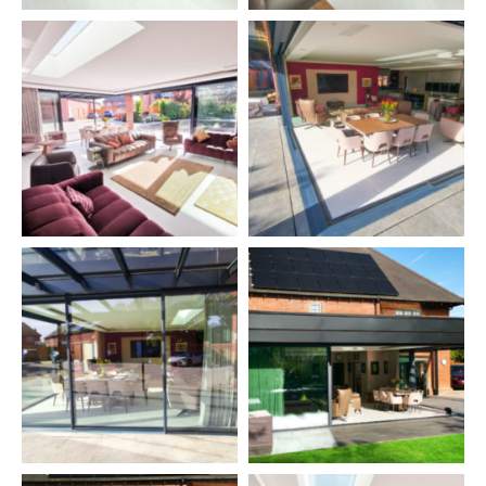
Solarlux Acubis Canopy