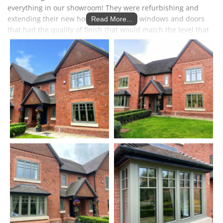
everything in our showroom! They were refurbishing and
extending their new home and wanted windows and doors
Read More...
that had the quality of finish that would match the level that
they were aiming for in their refurbishment. Once they had
seen our Internorm windows for themselves, they knew that
this was what they wanted for throughout the house. They
wanted to stick with a traditional design and we were able to
do some mocks ups of different designs on their house using
Photoshop.
They originally came in to see the Solarlux Cero sliding doors
as they had already seen some other makes. Once they
experienced the 'frameless' Cero doors in our showroom they
were sold on them, seeing for themselves that they are a cut
above other doors. They opted for an open corner, to
completely open up the dining area for indoor Al Fresco
dining.
Dave & Fiona had been impressed with the modern Acubis
canopy in our showroom. During the construction of the