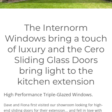
The Internorm
Windows bring a touch
of luxury and the Cero
Sliding Glass Doors
bring light to the
kitchen extension
High Performance Triple-Glazed Windows.
Dave and Fiona first visited our showroom looking for high-
end sliding doors for their extension... and fell in love with