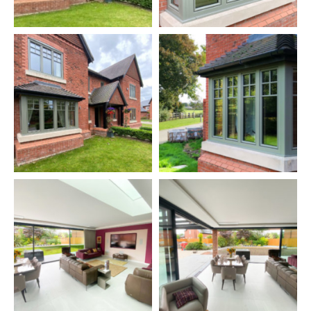
extension, they decided that such a canopy would be perfect
down the side of the extension, providing a covered area on
the patio, sheltered from the rain.
The finished results have delighted the couple. They tell us
how much they enjoyed having the big sliding doors open
during the summer, and what a talking point the doors have
been. They also love the Internorm windows which they think
look fantastic, inside and out, and they particularly like the
natural ash timber on the inside. They weren't sure about the
entrance door when they ordered it but quickly grew to love it
once it was in. At the end of the project, they have spoken
very highly of all our staff involved, especially the installers
who they think did such a fine job.
Products Used:
Internorm Studio HF410 Windows, Triple-Glazed, Uw=0.7.
Finish: RAL 7003 Moss Grey Alumnium/ES800 Natural Ash
timber.
Internorm XXXX Entrance Door, Uw=0.7.
Solarlux Cero 3 Sliding Doors, triple-glazed Uw=1.1