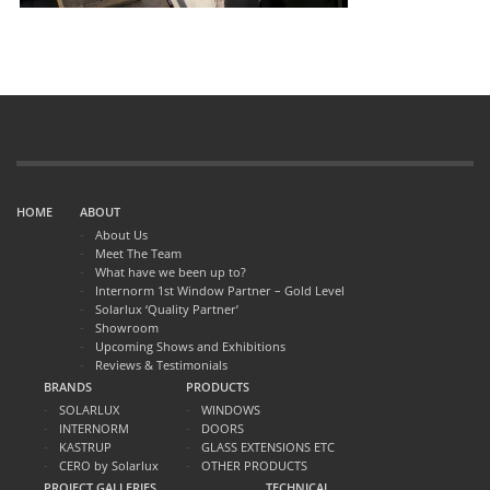
HOME
ABOUT
About Us
Meet The Team
What have we been up to?
Internorm 1st Window Partner – Gold Level
Solarlux ‘Quality Partner’
Showroom
Upcoming Shows and Exhibitions
Reviews & Testimonials
BRANDS
PRODUCTS
SOLARLUX
WINDOWS
INTERNORM
DOORS
KASTRUP
GLASS EXTENSIONS ETC
CERO by Solarlux
OTHER PRODUCTS
PROJECT GALLERIES
TECHNICAL