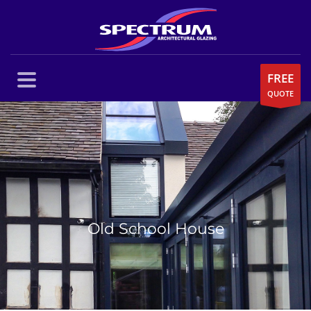
FREE
QUOTE
Old School House