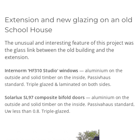
Extension and new glazing on an old
School House
The unusual and interesting feature of this project was
the glass link between the old building and the
extension.
Internorm 'HF310 Studio' windows
— aluminium on the
outside
and solid timber on the inside, Passivhaus
standard.
T
riple glazed
&
laminated on
b
oth sides.
Solarlux SL97 composite
bifold
doors
— aluminium on the
outside and solid timber on the inside. Passivahaus standard,
Uw less than 0.8. Triple-glazed.