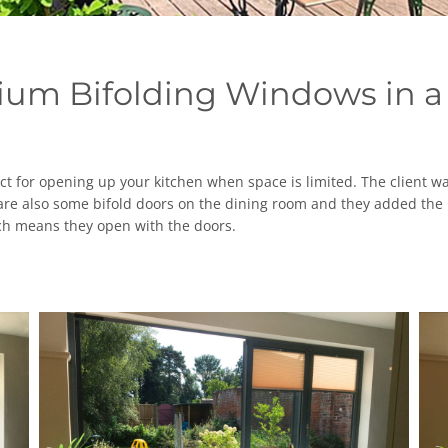
ium Bifolding Windows in a
t for opening up your kitchen when space is limited. The client wa
are also some bifold doors on the dining room and they added the i
hich means they open with the doors.