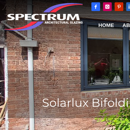
HOME
AB
Solarlux Bifol