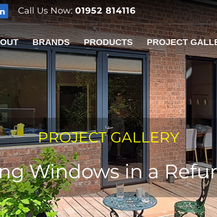
Call Us Now:
01952 814116
OUT
BRANDS
PRODUCTS
PROJECT GALL
PROJECT GALLERY
ding Windows in a Refu