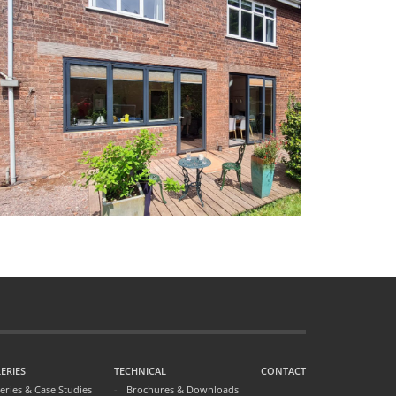
ERIES
TECHNICAL
CONTACT
leries & Case Studies
Brochures & Downloads