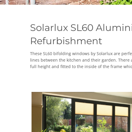
Solarlux SL60 Alumin
Refurbishment
These SL60 bifolding windows by Solarlux are perfec
lines between the kitchen and their garden. There 
full height and fitted to the inside of the frame w