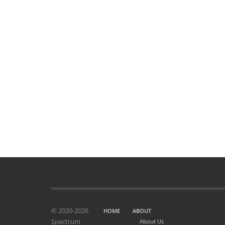
© 2020-2026
HOME
ABOUT
Spectrum
About Us