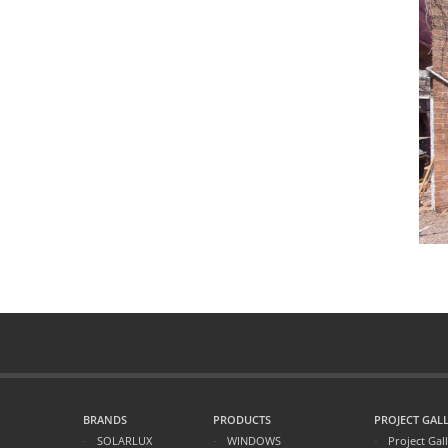
BRANDS
PRODUCTS
PROJECT GALL
SOLARLUX
WINDOWS
Project Gal