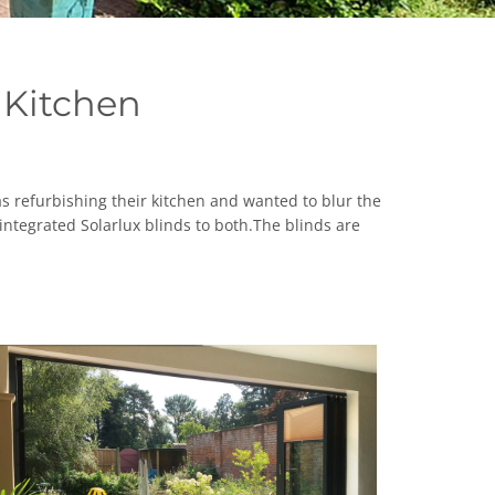
 Kitchen
s refurbishing their kitchen and wanted to blur the
ntegrated Solarlux blinds to both.The blinds are