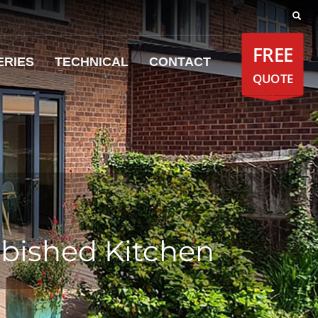
FREE
ERIES
TECHNICAL
CONTACT
QUOTE
rbished Kitchen