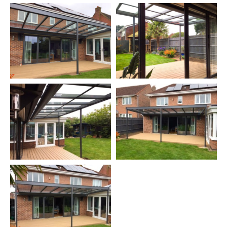
The canopy
included an optional extending electric blind to
provide some shade when needed (sorry, we don't have any
photos of the blind extended).
A canopy like this provides shelter and shade for your patio
allowing you to use it more often and also protects your patio
furniture from rain etc.