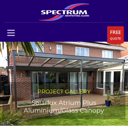
FREE
QUOTE
PROJECT GALLERY
Solarlux Atrium Plus
Aluminium/Glass Canopy