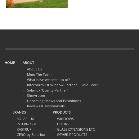
HOME
ABOUT
About Us
Meet The Team
What have we been up to?
Internorm 1st Window Partner – Gold Level
Solarlux ‘Quality Partner’
Showroom
Upcoming Shows and Exhibitions
Reviews & Testimonials
BRANDS
PRODUCTS
SOLARLUX
WINDOWS
INTERNORM
DOORS
KASTRUP
GLASS EXTENSIONS ETC
CERO by Solarlux
OTHER PRODUCTS