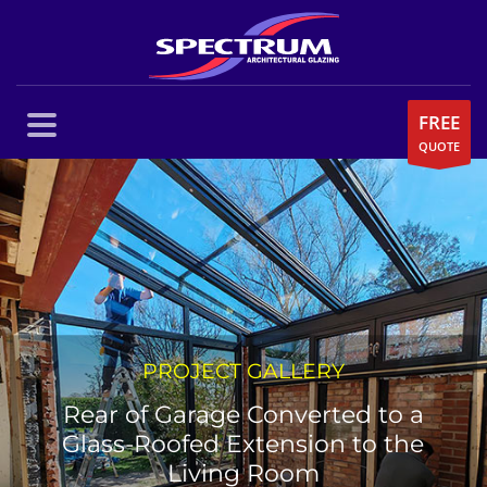
FREE
QUOTE
PROJECT GALLERY
Rear of Garage Converted to a
Glass-Roofed Extension to the
Living Room