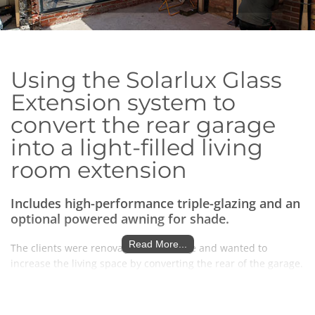
Using
the Solarlux Glass
Extension system to
convert the rear garage
into a light-filled living
room extension
Includes high-performance triple-glazing and an
optional powered awning for
shade.
Read More...
The clients were renovating their home and wanted to
increase the living space by converting the rear of the garage.
Rather than going down the traditional tiled
route,
they saw
how a glass extension could enhance the space after seeing
the glass extensions page on our website. They were