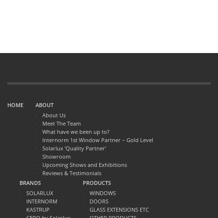
HOME
ABOUT
About Us
Meet The Team
What have we been up to?
Internorm 1st Window Partner – Gold Level
Solarlux ‘Quality Partner’
Showroom
Upcoming Shows and Exhibitions
Reviews & Testimonials
BRANDS
PRODUCTS
SOLARLUX
WINDOWS
INTERNORM
DOORS
KASTRUP
GLASS EXTENSIONS ETC
CERO by Solarlux
OTHER PRODUCTS