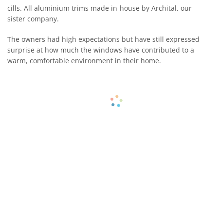
cills. All aluminium trims made in-house by Archital, our
sister company.
The owners had high expectations but have still expressed
surprise at how much the windows have contributed to a
warm, comfortable environment in their home.