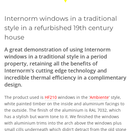
Internorm windows in a traditional
style in a refurbished 19th century
house
A great demonstration of using Internorm
windows in a traditional style in a period
property, retaining all the benefits of
Internorm's cutting edge technology and
incredible thermal efficiency in a complimentary
design.
The product used is
HF210
windows in the '
Ambiente
' style,
white painted timber on the inside and aluminium facings to
the outside. The finish of the aluminium is RAL 7032, which
has a stylish but warm tone to it. We finished the windows
with aluminium trims into the arch above the windows plus
small cills underneath which didn't detract from the old stone