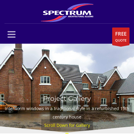
FREE
QUOTE
Project Gallery
Internorm windows in a traditional style in a refurbished 19th
century house
Scroll Down for Gallery
▼