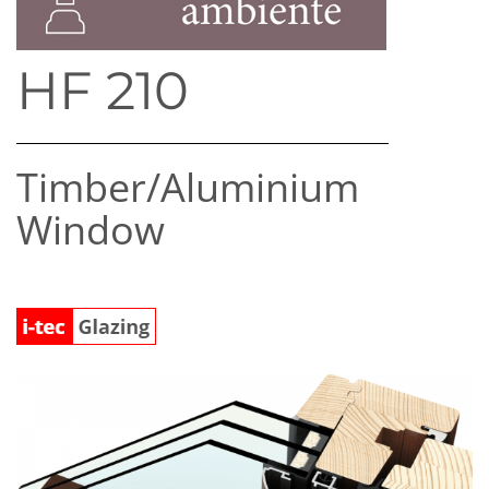
HF 210
Timber/​Aluminium
Window