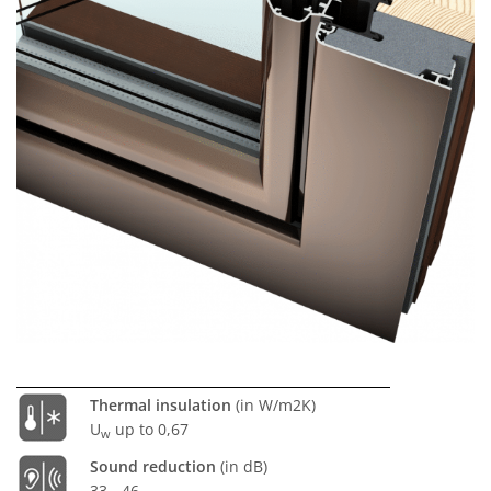
Thermal insulation
(in W/m2K)
U
up to 0,67
w
Sound reduction
(in dB)
33 - 46