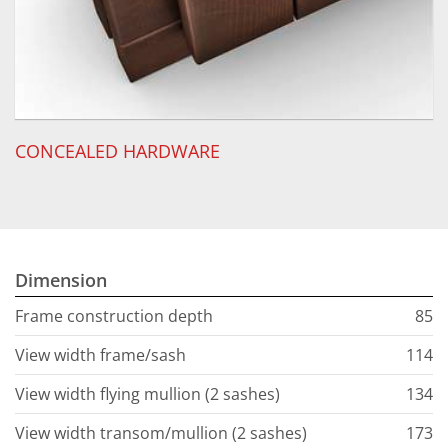
CONCEALED HARDWARE
Dimension
Frame construction depth
85
View width frame/sash
114
View width flying mullion (2 sashes)
134
View width transom/mullion (2 sashes)
173