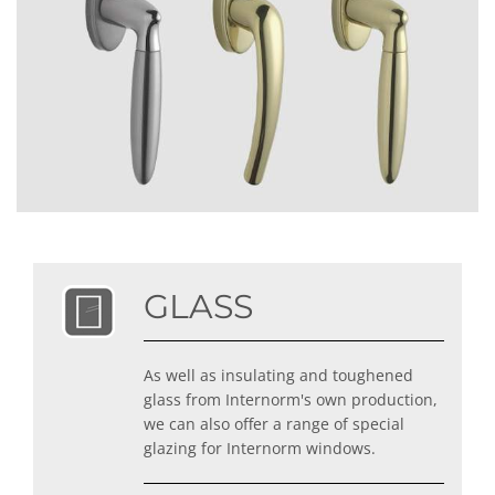
GLASS
As well as insulating and toughened
glass from Internorm's own production,
we can also offer a range of special
glazing for Internorm windows.