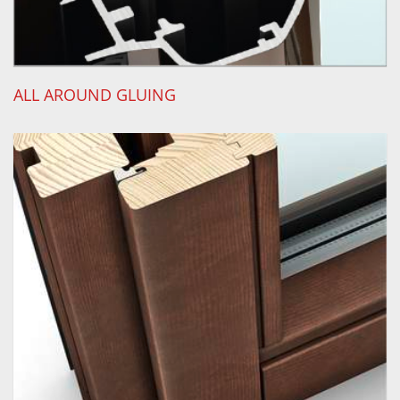
ALL AROUND GLUING