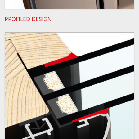
PROFILED DESIGN