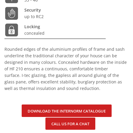
Security
up to RC2
Locking
concealed
Rounded edges of the aluminium profiles of frame and sash
underline the traditional character of your house can be
designed in many colours. Concealed hardware on the inside
of HF 210 ensures a continuous, comfortable timber
surface. I-tec glazing, the gapless all around gluing of the
glass pane, offers excellent stability, burglary protection as
well as thermal insulation and sound reduction.
DOWNLOAD THE INTERNORM CATALOGUE
CALL US FOR A CHAT