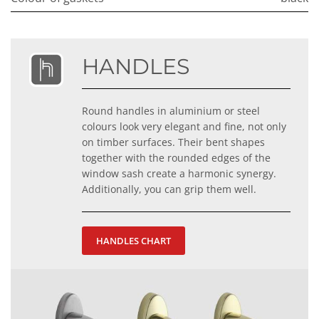
HANDLES
Round handles in aluminium or steel
colours look very elegant and fine, not only
on timber surfaces. Their bent shapes
together with the rounded edges of the
window sash create a harmonic synergy.
Additionally, you can grip them well.
HANDLES CHART