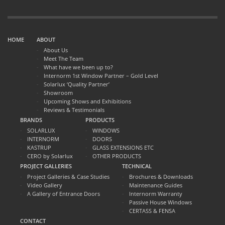
HOME
ABOUT
About Us
Meet The Team
What have we been up to?
Internorm 1st Window Partner – Gold Level
Solarlux ‘Quality Partner’
Showroom
Upcoming Shows and Exhibitions
Reviews & Testimonials
BRANDS
PRODUCTS
SOLARLUX
WINDOWS
INTERNORM
DOORS
KASTRUP
GLASS EXTENSIONS ETC
CERO by Solarlux
OTHER PRODUCTS
PROJECT GALLERIES
TECHNICAL
Project Galleries & Case Studies
Brochures & Downloads
Video Gallery
Maintenance Guides
A Gallery of Entrance Doors
Internorm Warranty
Passive House Windows
CERTASS & FENSA
CONTACT