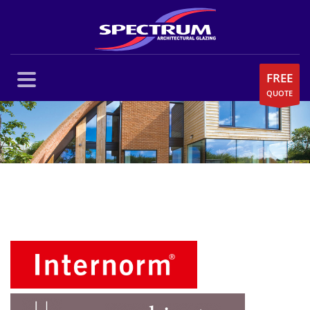
FREE
QUOTE