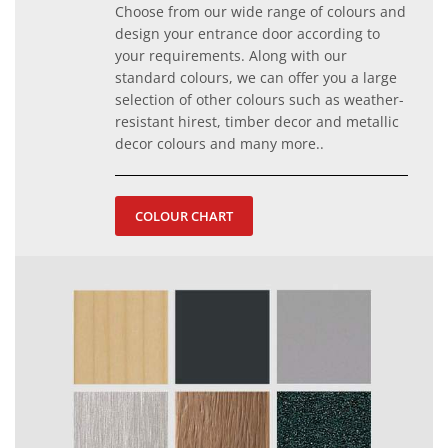
Choose from our wide range of colours and
design your entrance door according to
your requirements. Along with our
standard colours, we can offer you a large
selection of other colours such as weather-
resistant hirest, timber decor and metallic
decor colours and many more..
COLOUR CHART