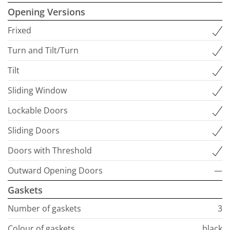
Opening Versions
Frixed
Turn and Tilt/Turn
Tilt
Sliding Window
Lockable Doors
Sliding Doors
Doors with Threshold
Outward Opening Doors
—
Gaskets
Number of gaskets
3
Colour of gaskets
black