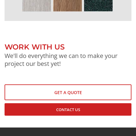
WORK WITH US
We'll do everything we can to make your
project our best yet!
GET A QUOTE
CONTACT US