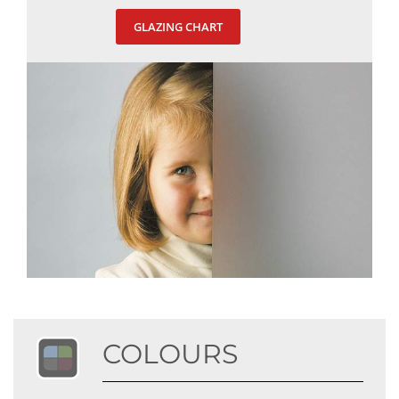
GLAZING CHART
COLOURS