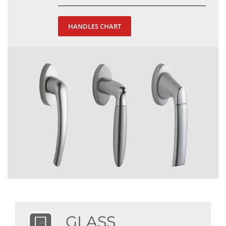
HANDLES CHART
GLASS