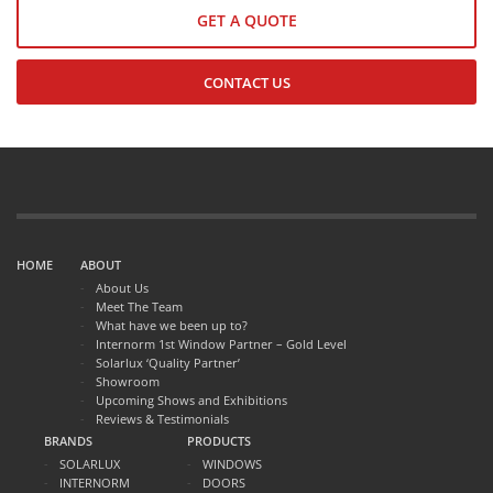
GET A QUOTE
CONTACT US
HOME
ABOUT
About Us
Meet The Team
What have we been up to?
Internorm 1st Window Partner – Gold Level
Solarlux ‘Quality Partner’
Showroom
Upcoming Shows and Exhibitions
Reviews & Testimonials
BRANDS
PRODUCTS
SOLARLUX
WINDOWS
INTERNORM
DOORS