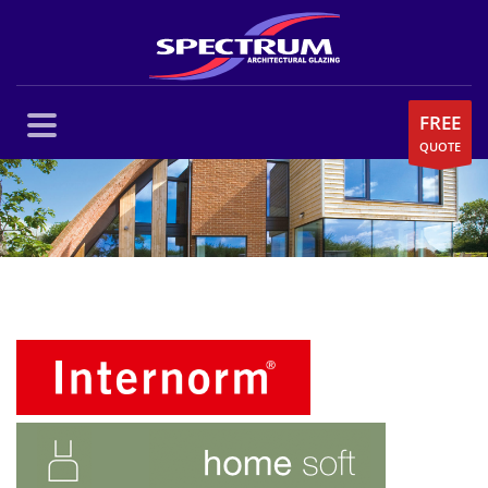
FREE
QUOTE