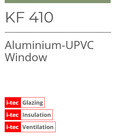
KF 410
Aluminium-UPVC
Window