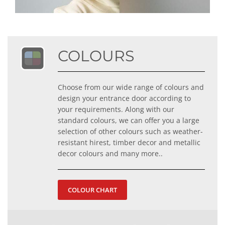
COLOURS
Choose from our wide range of colours and
design your entrance door according to
your requirements. Along with our
standard colours, we can offer you a large
selection of other colours such as weather-
resistant hirest, timber decor and metallic
decor colours and many more..
COLOUR CHART