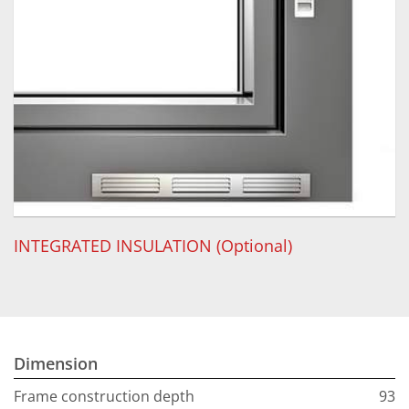
INTEGRATED INSULATION (Optional)
Dimension
Frame construction depth
93