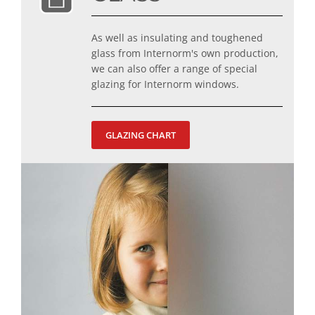
As well as insulating and toughened
glass from Internorm's own production,
we can also offer a range of special
glazing for Internorm windows.
GLAZING CHART