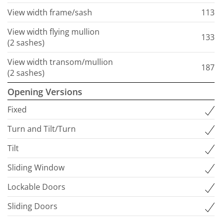
View width frame/sash
113
View width flying mullion
133
(2 sashes)
View width transom/mullion
187
(2 sashes)
Opening Versions
Fixed
Turn and Tilt/Turn
Tilt
Sliding Window
Lockable Doors
Sliding Doors