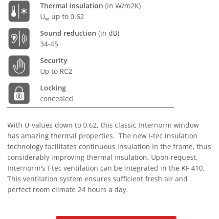
Thermal insulation
(in W/m2K)
U
up to 0.62
w
Sound reduction
(in dB)
34-45
Security
Up to RC2
Locking
concealed
With U-values down to 0.62, this classic Internorm window
has amazing thermal properties. The new I-tec insulation
technology facilitates continuous insulation in the frame, thus
considerably improving thermal insulation. Upon request,
Internorm's I-tec ventilation can be integrated in the KF 410.
This ventilation system ensures sufficient fresh air and
perfect room climate 24 hours a day.