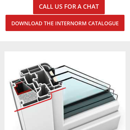
CALL US FOR A CHAT
DOWNLOAD THE INTERNORM CATALOGUE