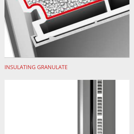
INSULATING GRANULATE