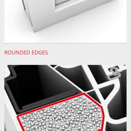
ROUNDED EDGES