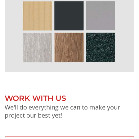
WORK WITH US
We'll do everything we can to make your
project our best yet!