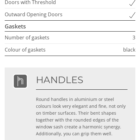
Doors with Threshold
Outward Opening Doors
Gaskets
Number of gaskets
3
Colour of gaskets
black
HANDLES
Round handles in aluminium or steel
colours look very elegant and fine, not only
on timber surfaces. Their bent shapes
together with the rounded edges of the
window sash create a harmonic synergy.
Additionally, you can grip them well.