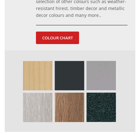
selection of other colours such as weather-
resistant hirest, timber decor and metallic
decor colours and many more..
COLOUR CHART