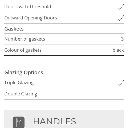
Doors with Threshold
Outward Opening Doors
Gaskets
Number of gaskets
3
Colour of gaskets
black
Glazing Options
Triple Glazing
Double Glazing
—
HANDLES