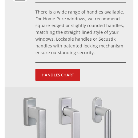
There is a wide range of handles available.
For Home Pure windows, we recommend
square-edged or slightly rounded handles,
matching the straight-lined style of your
windows. Lockable handles or Secustik
handles with patented locking mechanism
ensure outstanding security.
HANDLES CHART