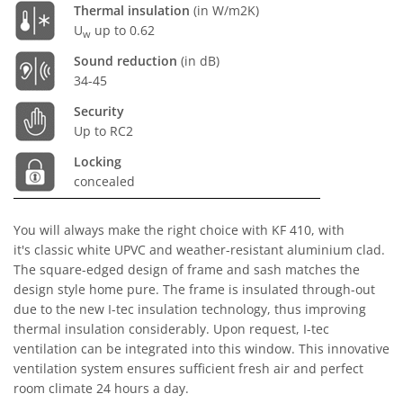
Thermal insulation
(in W/m2K)
U
up to 0.62
w
Sound reduction
(in dB)
34-45
Security
Up to RC2
Locking
concealed
You will always make the right choice with KF 410, with
it's classic white UPVC and weather-resistant aluminium clad.
The square-edged design of frame and sash matches the
design style home pure. The frame is insulated through-out
due to the new I-tec insulation technology, thus improving
thermal insulation considerably. Upon request, I-tec
ventilation can be integrated into this window. This innovative
ventilation system ensures sufficient fresh air and perfect
room climate 24 hours a day.