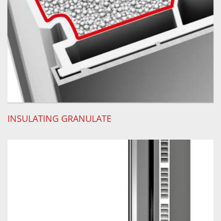
INSULATING GRANULATE