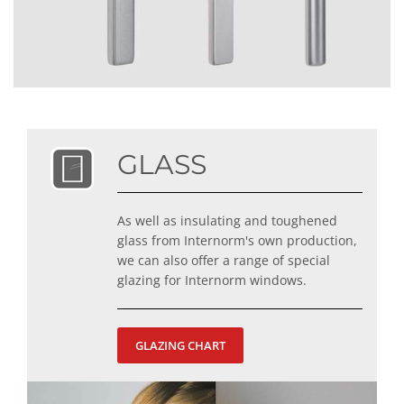
GLASS
As well as insulating and toughened
glass from Internorm's own production,
we can also offer a range of special
glazing for Internorm windows.
GLAZING CHART