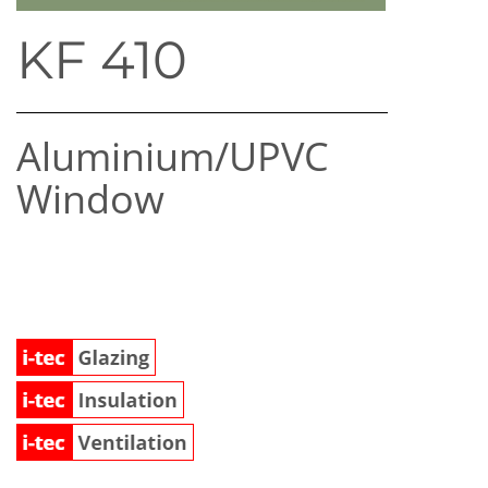
KF 410
Aluminium/UPVC
Window