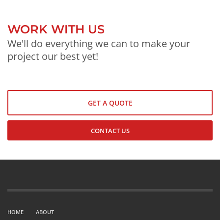
WORK WITH US
We'll do everything we can to make your
project our best yet!
GET A QUOTE
CONTACT US
HOME
ABOUT