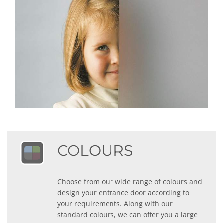
COLOURS
Choose from our wide range of colours and
design your entrance door according to
your requirements. Along with our
standard colours, we can offer you a large