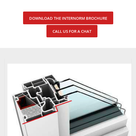
DOWNLOAD THE INTERNORM BROCHURE
CALL US FOR A CHAT