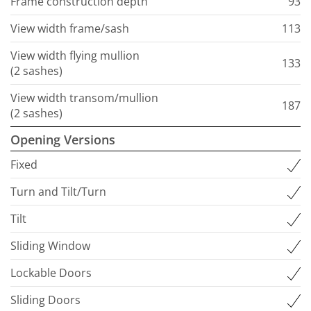
Frame construction depth
93
View width frame/sash
113
View width flying mullion
133
(2 sashes)
View width transom/mullion
187
(2 sashes)
Opening Versions
Fixed
Turn and Tilt/Turn
Tilt
Sliding Window
Lockable Doors
Sliding Doors