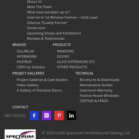
About Us
Meet The Team
What have we been up to?
Internorm 1st Window Partner – Gold Level
Solarlux ‘Quality Partner’
Showroom
Upcoming Shows and Exhibitions
Reviews & Testimonials
BRANDS
PRODUCTS
SOLARLUX
WINDOWS
INTERNORM
DOORS
KASTRUP
GLASS EXTENSIONS ETC
CERO by Solarlux
OTHER PRODUCTS
PROJECT GALLERIES
TECHNICAL
Project Galleries & Case Studies
Brochures & Downloads
Video Gallery
Maintenance Guides
A Gallery of Entrance Doors
Internorm Warranty
Passive House Windows
CERTASS & FENSA
CONTACT
GET SOCIAL
© 2020-2026 Spectrum Architectural Glazing Ltd.