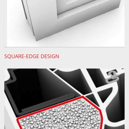
SQUARE-EDGE DESIGN