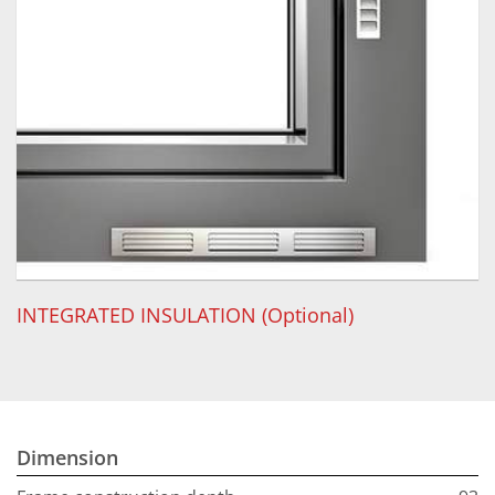
INTEGRATED INSULATION (Optional)
Dimension