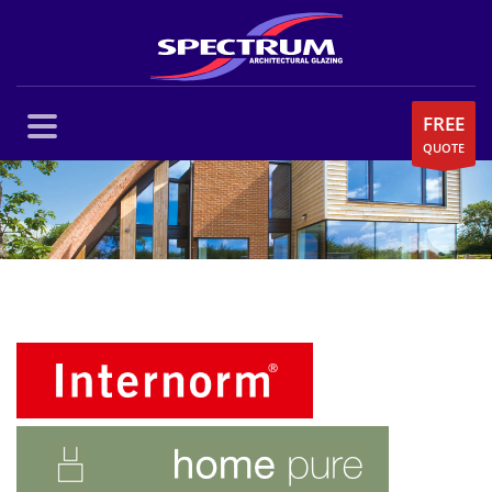
FREE
QUOTE