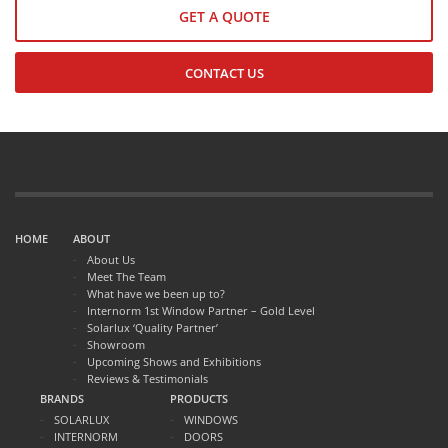
GET A QUOTE
CONTACT US
HOME
ABOUT
About Us
Meet The Team
What have we been up to?
Internorm 1st Window Partner – Gold Level
Solarlux ‘Quality Partner’
Showroom
Upcoming Shows and Exhibitions
Reviews & Testimonials
BRANDS
PRODUCTS
SOLARLUX
WINDOWS
INTERNORM
DOORS