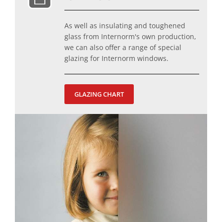
As well as insulating and toughened
glass from Internorm's own production,
we can also offer a range of special
glazing for Internorm windows.
GLAZING CHART