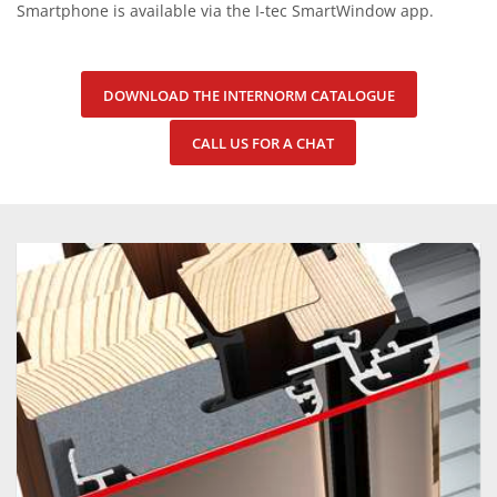
Smartphone is available via the I-tec SmartWindow app.
DOWNLOAD THE INTERNORM CATALOGUE
CALL US FOR A CHAT