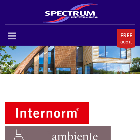
FREE
QUOTE