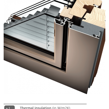
Thermal insulation
(in W/m2K)