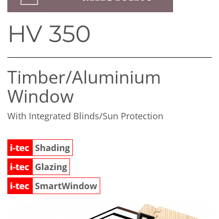
HV 350
Timber/​Aluminium
Window
With Integrated Blinds/Sun Protection