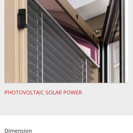
PHOTOVOLTAIC SOLAR POWER
Dimension