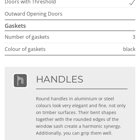
Doors with Threshold
Outward Opening Doors
Gaskets
Number of gaskets
3
Colour of gaskets
black
HANDLES
Round handles in aluminium or steel
colours look very elegant and fine, not only
on timber surfaces. Their bent shapes
together with the rounded edges of the
window sash create a harmonic synergy.
Additionally, you can grip them well.