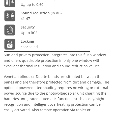
U
up to 0.60
w
Sound reduction
(in dB)
41-47
Security
Up to RC2
Locking
concealed
Sun and privacy protection integrates into this flush window
and offers quadruple protection in only one window with
excellent thermal insulation and sound reduction values.
Venetian blinds or Duette blinds are situated between the
panes and are therefore protected from dirt and damage. The
optional powered I-tec shading requires no wiring or external
power source due to the photovoltaic solar unit charging the
batteries. Integrated automatic functions such as day/night
recognition and intelligent overheating protection can be
easily activated. Also remote operation via tablet or