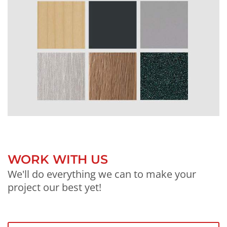
WORK WITH US
We'll do everything we can to make your
project our best yet!