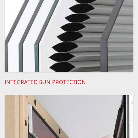
INTEGRATED SUN PROTECTION