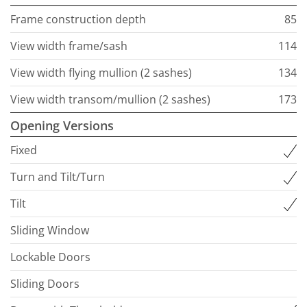
Frame construction depth
85
View width frame/sash
114
View width flying mullion (2 sashes)
134
View width transom/mullion (2 sashes)
173
Opening Versions
Fixed
Turn and Tilt/Turn
Tilt
Sliding Window
Lockable Doors
Sliding Doors