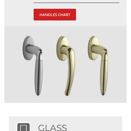
HANDLES CHART
GLASS