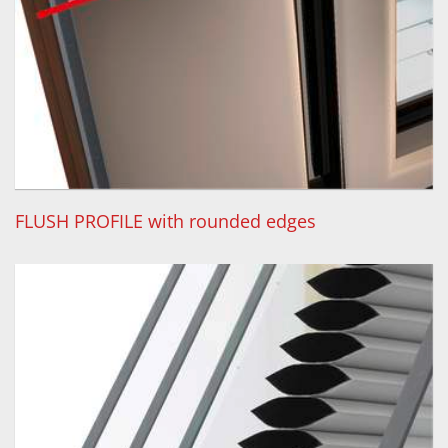
FLUSH PROFILE with rounded edges