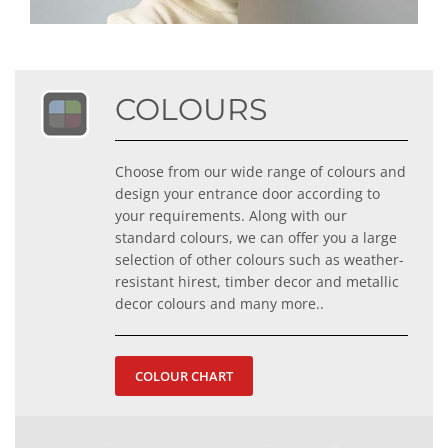
COLOURS
Choose from our wide range of colours and
design your entrance door according to
your requirements. Along with our
standard colours, we can offer you a large
selection of other colours such as weather-
resistant hirest, timber decor and metallic
decor colours and many more..
COLOUR CHART