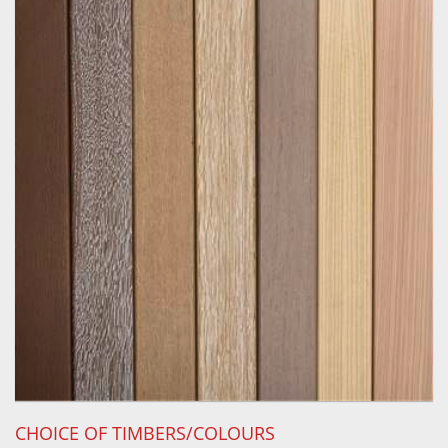
CHOICE OF TIMBERS/COLOURS