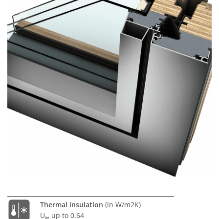
Thermal insulation
(in W/m2K)
U
up to 0.64
w