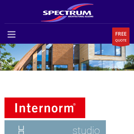
FREE
QUOTE