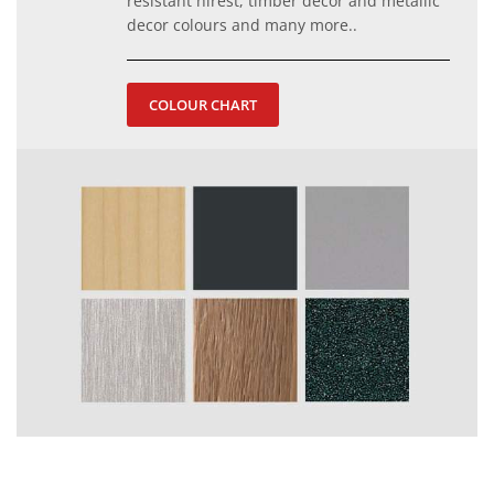
resistant hirest, timber decor and metallic
decor colours and many more..
COLOUR CHART