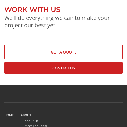
WORK WITH US
We'll do everything we can to make your
project our best yet!
GET A QUOTE
CONTACT US
HOME
ABOUT
About Us
Meet The Team