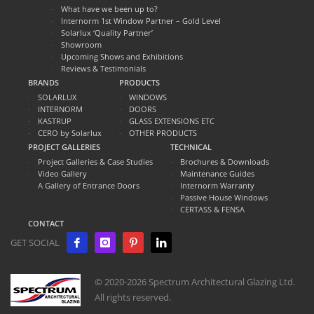
What have we been up to?
Internorm 1st Window Partner – Gold Level
Solarlux ‘Quality Partner’
Showroom
Upcoming Shows and Exhibitions
Reviews & Testimonials
BRANDS
PRODUCTS
SOLARLUX
WINDOWS
INTERNORM
DOORS
KASTRUP
GLASS EXTENSIONS ETC
CERO by Solarlux
OTHER PRODUCTS
PROJECT GALLERIES
TECHNICAL
Project Galleries & Case Studies
Brochures & Downloads
Video Gallery
Maintenance Guides
A Gallery of Entrance Doors
Internorm Warranty
Passive House Windows
CERTASS & FENSA
CONTACT
GET SOCIAL
© 2020-2026 Spectrum Architectural Glazing Ltd.
All rights reserved.