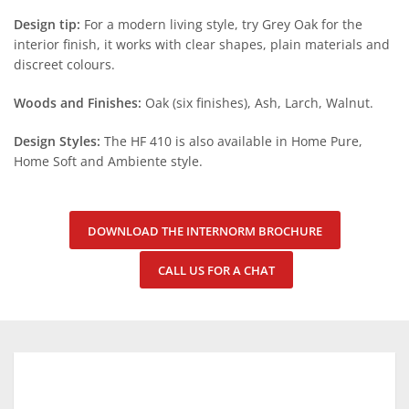
Design tip:
For a modern living style, try Grey Oak for the
interior finish, it works with clear shapes, plain materials and
discreet colours.
Woods and Finishes:
Oak (six finishes), Ash, Larch, Walnut.
Design Styles:
The HF 410 is also available in Home Pure,
Home Soft and Ambiente style.
DOWNLOAD THE INTERNORM BROCHURE
CALL US FOR A CHAT