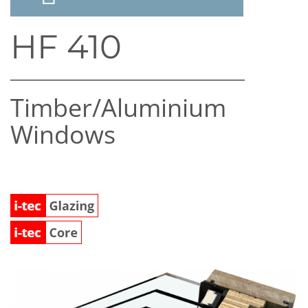
HF 410
Timber/​Aluminium
Windows