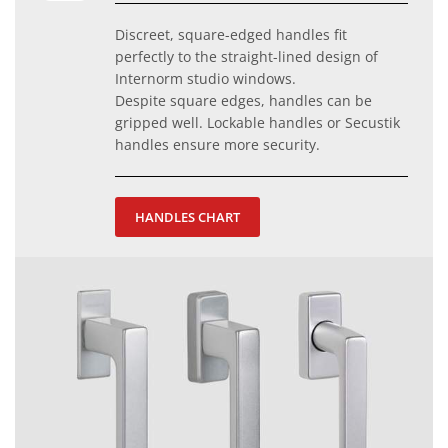
Discreet, square-edged handles fit
perfectly to the straight-lined design of
Internorm studio windows.
Despite square edges, handles can be
gripped well. Lockable handles or Secustik
handles ensure more security.
HANDLES CHART