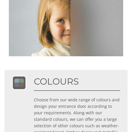
COLOURS
Choose from our wide range of colours and
design your entrance door according to
your requirements. Along with our
standard colours, we can offer you a large
selection of other colours such as weather-