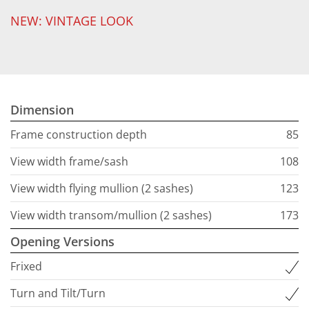
NEW: VINTAGE LOOK
Dimension
Frame construction depth
85
View width frame/sash
108
View width flying mullion (2 sashes)
123
View width transom/mullion (2 sashes)
173
Opening Versions
Frixed
Turn and Tilt/Turn