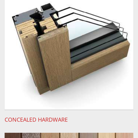
CONCEALED HARDWARE