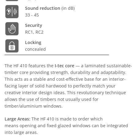
Sound reduction
(in dB)
33 - 45
Security
RC1, RC2
Locking
concealed
The HF 410 features the
I-tec core
— a laminated sustainable-
timber core providing strength, durability and adaptability.
This acts as a stable and cost-effective base for an interior-
facing layer of solid hardwood to perfectly match your
creative interior design ideas. This revolutionary technique
allows the use of timbers not usually used for
timber/aluminium windows.
Large Areas:
The HF 410 is made to order which
means opening and fixed glazed windows can be integrated
into large areas.