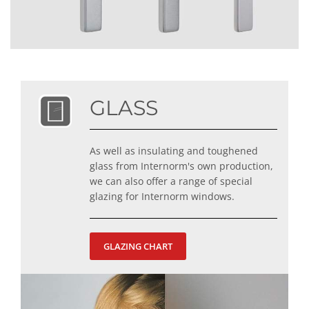
GLASS
As well as insulating and toughened
glass from Internorm's own production,
we can also offer a range of special
glazing for Internorm windows.
GLAZING CHART