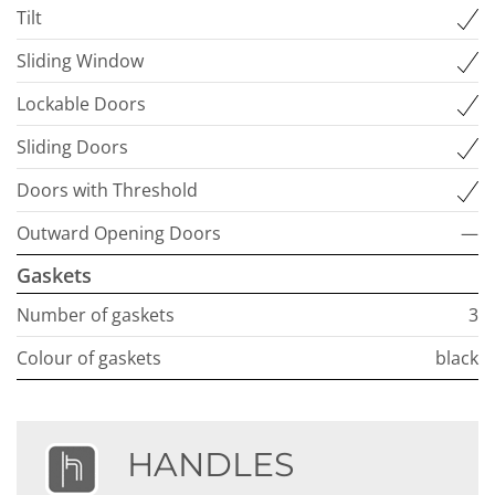
Tilt
Sliding Window
Lockable Doors
Sliding Doors
Doors with Threshold
Outward Opening Doors
—
Gaskets
Number of gaskets
3
Colour of gaskets
black
HANDLES