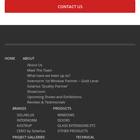
CONTACT US
HOME
ABOUT
About Us
Meet The Team
What have we been up to?
Internorm 1st Window Partner – Gold Level
Solarlux ‘Quality Partner’
Showroom
Upcoming Shows and Exhibitions
Reviews & Testimonials
BRANDS
PRODUCTS
SOLARLUX
WINDOWS
INTERNORM
DOORS
KASTRUP
GLASS EXTENSIONS ETC
CERO by Solarlux
OTHER PRODUCTS
PROJECT GALLERIES
TECHNICAL