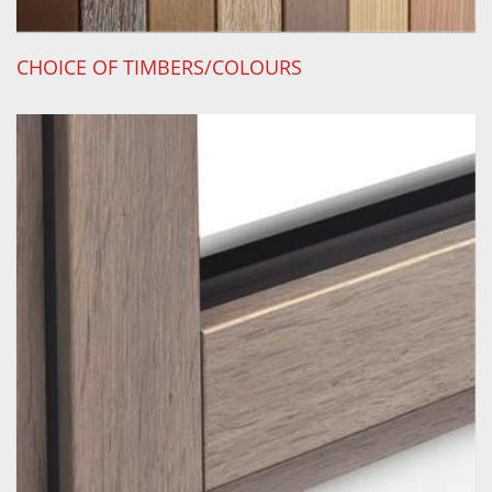
CHOICE OF TIMBERS/COLOURS