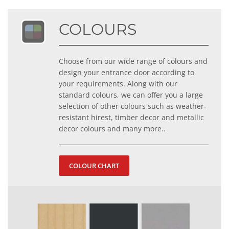
COLOURS
Choose from our wide range of colours and
design your entrance door according to
your requirements. Along with our
standard colours, we can offer you a large
selection of other colours such as weather-
resistant hirest, timber decor and metallic
decor colours and many more..
COLOUR CHART