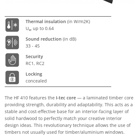
Thermal insulation
(in W/m2K)
U
up to 0.64
w
Sound reduction
(in dB)
33 - 45
Security
RC1, RC2
Locking
concealed
The HF 410 features the
I-tec core
— a laminated timber core
providing strength, durability and adaptability. This acts as a
stable and cost-effective base for an interior-facing layer of
solid hardwood to perfectly match your creative interior
design ideas. This revolutionary technique allows the use of
timbers not usually used for timber/aluminium windows.