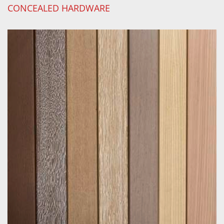
CONCEALED HARDWARE