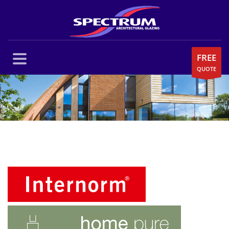
FREE
QUOTE