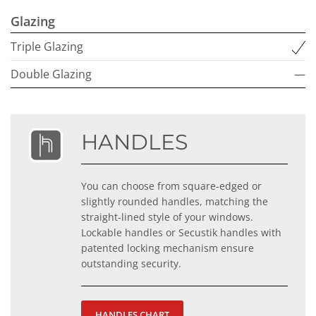
Glazing
Triple Glazing
Double Glazing
—
HANDLES
You can choose from square-edged or
slightly rounded handles, matching the
straight-lined style of your windows.
Lockable handles or Secustik handles with
patented locking mechanism ensure
outstanding security.
HANDLES CHART