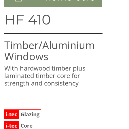
HF 410
Timber/​Aluminium
Windows
With hardwood timber plus
laminated timber core for
strength and consistency