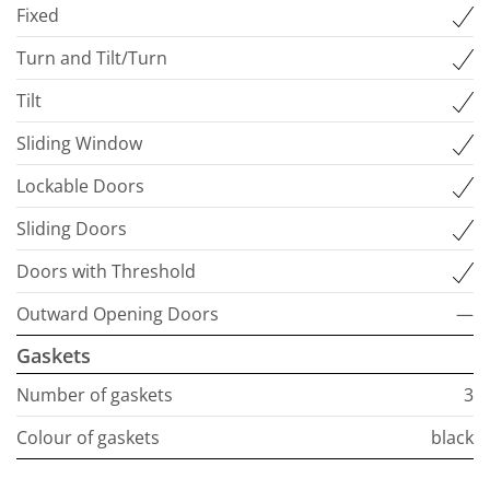
Fixed
Turn and Tilt/Turn
Tilt
Sliding Window
Lockable Doors
Sliding Doors
Doors with Threshold
Outward Opening Doors
—
Gaskets
Number of gaskets
3
Colour of gaskets
black