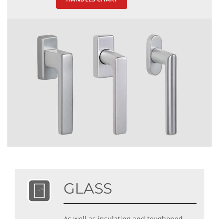
GLASS
As well as insulating and toughened