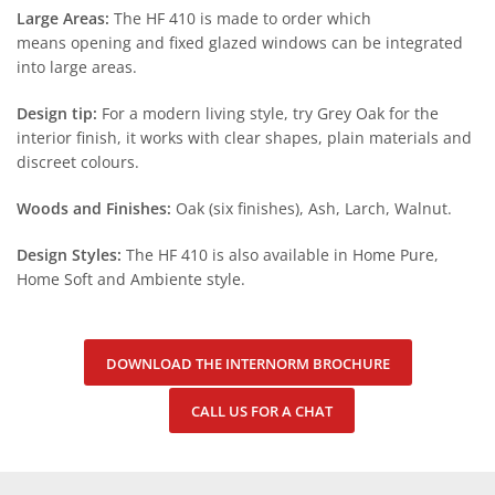
Large Areas:
The HF 410 is made to order which
means opening and fixed glazed windows can be integrated
into large areas.
Design tip:
For a modern living style, try Grey Oak for the
interior finish, it works with clear shapes, plain materials and
discreet colours.
Woods and Finishes:
Oak (six finishes), Ash, Larch, Walnut.
Design Styles:
The HF 410 is also available in Home Pure,
Home Soft and Ambiente style.
DOWNLOAD THE INTERNORM BROCHURE
CALL US FOR A CHAT