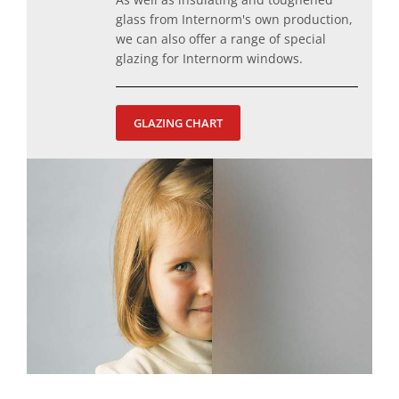
glass from Internorm's own production,
we can also offer a range of special
glazing for Internorm windows.
GLAZING CHART