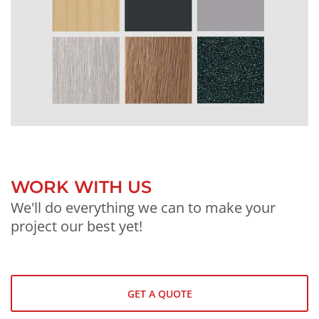
WORK WITH US
We'll do everything we can to make your
project our best yet!
GET A QUOTE