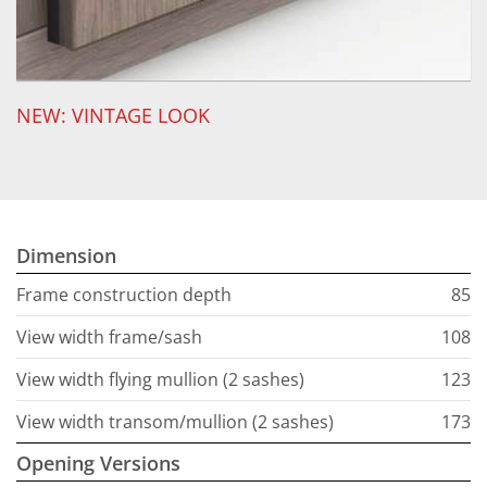
NEW: VINTAGE LOOK
Dimension
Frame construction depth
85
View width frame/sash
108
View width flying mullion (2 sashes)
123
View width transom/mullion (2 sashes)
173
Opening Versions