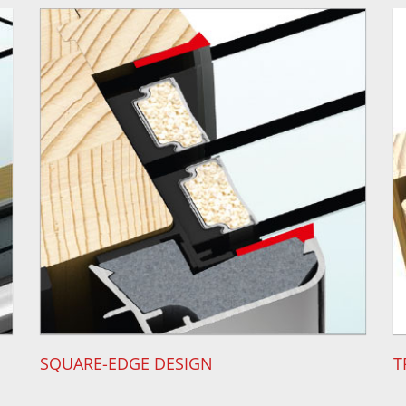
SQUARE-EDGE DESIGN
T