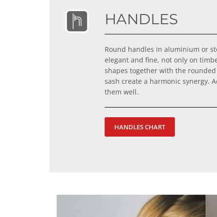
HANDLES
Round handles in aluminium or ste
elegant and fine, not only on timb
shapes together with the rounded
sash create a harmonic synergy. Ad
them well.
HANDLES CHART