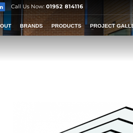
Call Us Now:
01952 814116
OUT
BRANDS
PRODUCTS
PROJECT GALL