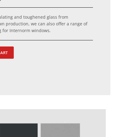
sulating and toughened glass from
wn production, we can also offer a range of
ng for Internorm windows.
HART