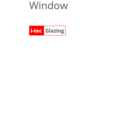
Window