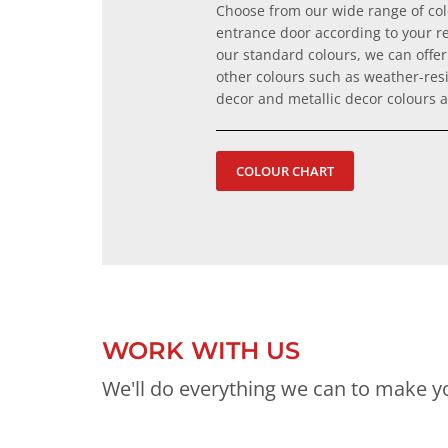
Choose from our wide range of co
entrance door according to your r
our standard colours, we can offer 
other colours such as weather-resi
decor and metallic decor colours
COLOUR CHART
WORK WITH US
We'll do everything we can to make yo