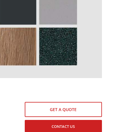
GET A QUOTE
CONTACT US