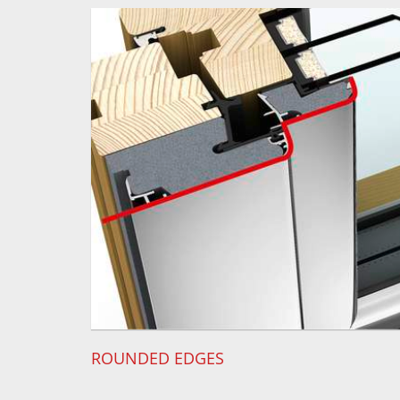
ROUNDED EDGES