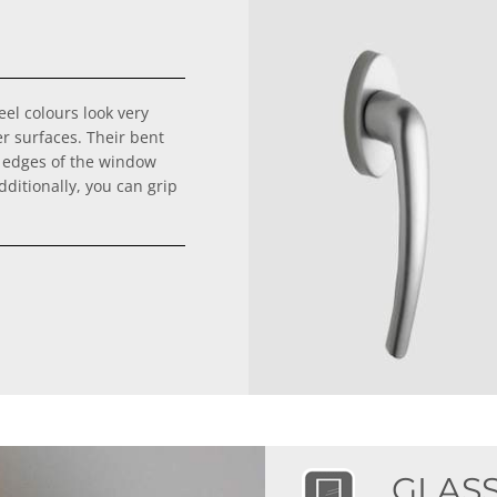
el colours look very
er surfaces. Their bent
 edges of the window
ditionally, you can grip
GLAS