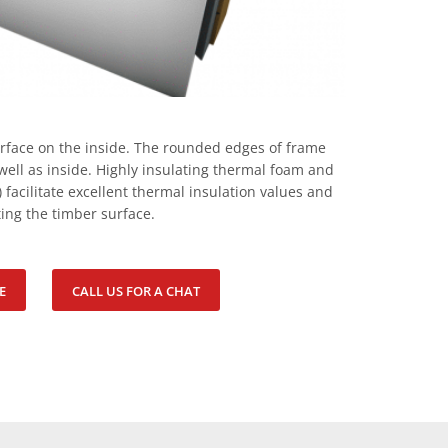
urface on the inside. The rounded edges of frame
ell as inside. Highly insulating thermal foam and
) facilitate excellent thermal insulation values and
ing the timber surface.
E
CALL US FOR A CHAT