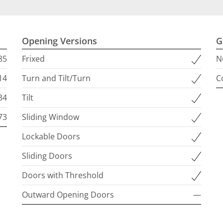
Opening Versions
G
85
Frixed
N
14
Turn and Tilt/Turn
C
34
Tilt
73
Sliding Window
Lockable Doors
Sliding Doors
Doors with Threshold
Outward Opening Doors
—