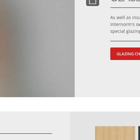
As well as in
Internorm's o
special glazi
GLAZING C