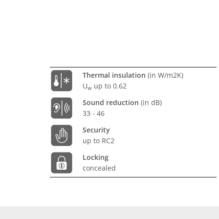
Thermal insulation
(in W/m2K)
U
up to 0.62
w
Sound reduction
(in dB)
33 - 46
Security
up to RC2
Locking
concealed