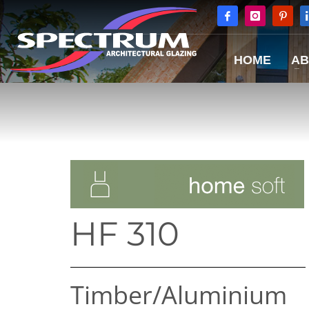
HOME
AB
HF 310
Timber/​Aluminium