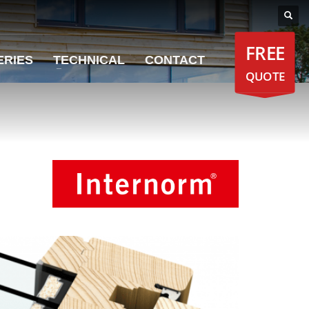
FREE
ERIES
TECHNICAL
CONTACT
QUOTE