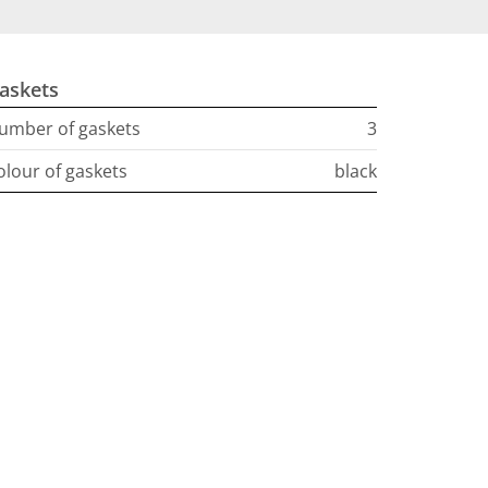
askets
umber of gaskets
3
olour of gaskets
black