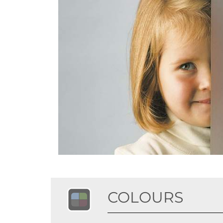
COLOURS