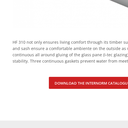
HF 310 not only ensures living comfort through its timber s
and sash ensure a comfortable ambiente on the outside as w
continuous all around gluing of the glass pane (I-tec glazing
stability. Three continuous gaskets prevent water from meet
DOWNLOAD THE INTERNORM CATALOGU