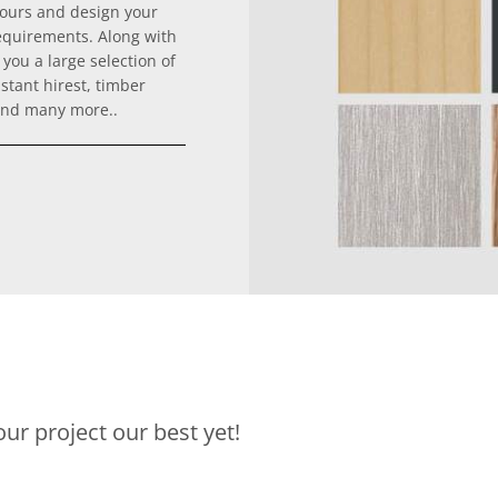
lours and design your
equirements. Along with
you a large selection of
stant hirest, timber
 and many more..
ur project our best yet!