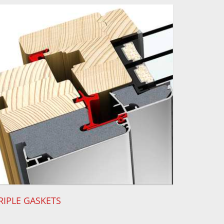
RIPLE GASKETS