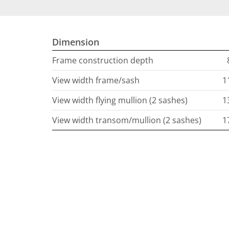
Dimension
Frame construction depth
View width frame/sash
1
View width flying mullion (2 sashes)
1
View width transom/mullion (2 sashes)
1