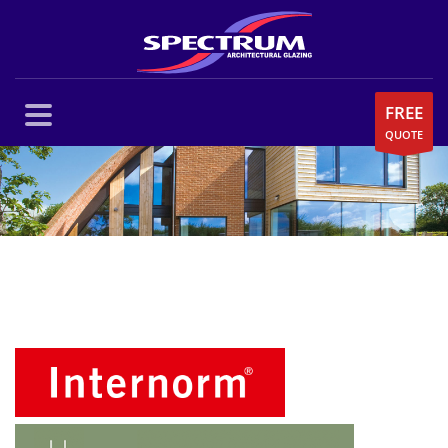
FREE
QUOTE