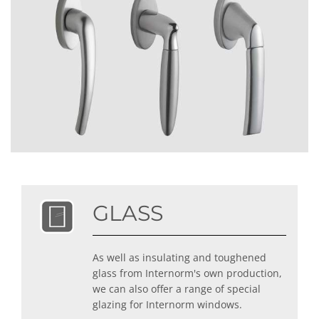
GLASS
As well as insulating and toughened
glass from Internorm's own production,
we can also offer a range of special
glazing for Internorm windows.