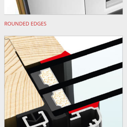
ROUNDED EDGES